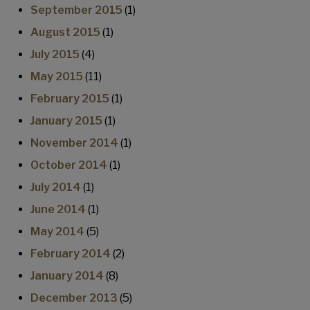
September 2015
(1)
August 2015
(1)
July 2015
(4)
May 2015
(11)
February 2015
(1)
January 2015
(1)
November 2014
(1)
October 2014
(1)
July 2014
(1)
June 2014
(1)
May 2014
(5)
February 2014
(2)
January 2014
(8)
December 2013
(5)