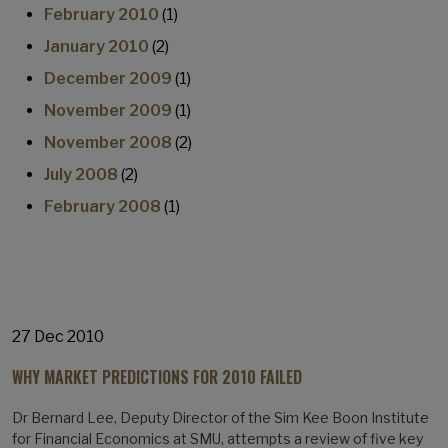
February 2010
(1)
January 2010
(2)
December 2009
(1)
November 2009
(1)
November 2008
(2)
July 2008
(2)
February 2008
(1)
27 Dec 2010
WHY MARKET PREDICTIONS FOR 2010 FAILED
Dr Bernard Lee, Deputy Director of the Sim Kee Boon Institute
for Financial Economics at SMU, attempts a review of five key