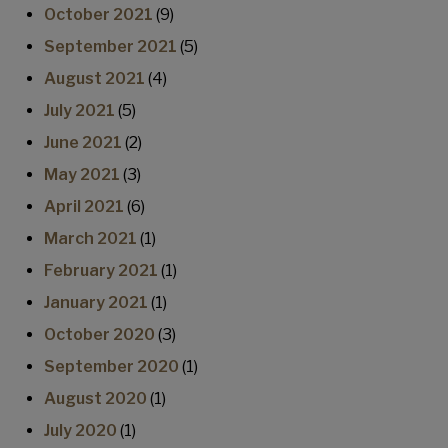
October 2021
(9)
September 2021
(5)
August 2021
(4)
July 2021
(5)
June 2021
(2)
May 2021
(3)
April 2021
(6)
March 2021
(1)
February 2021
(1)
January 2021
(1)
October 2020
(3)
September 2020
(1)
August 2020
(1)
July 2020
(1)