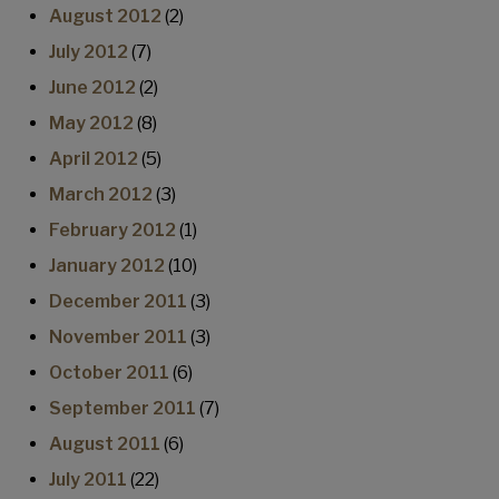
August 2012
(2)
July 2012
(7)
June 2012
(2)
May 2012
(8)
April 2012
(5)
March 2012
(3)
February 2012
(1)
January 2012
(10)
December 2011
(3)
November 2011
(3)
October 2011
(6)
September 2011
(7)
August 2011
(6)
July 2011
(22)