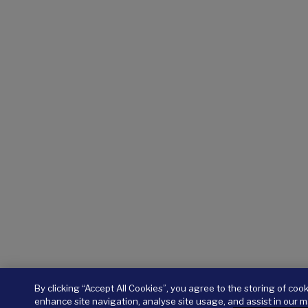
By clicking “Accept All Cookies”, you agree to the storing of coo
enhance site navigation, analyse site usage, and assist in our m