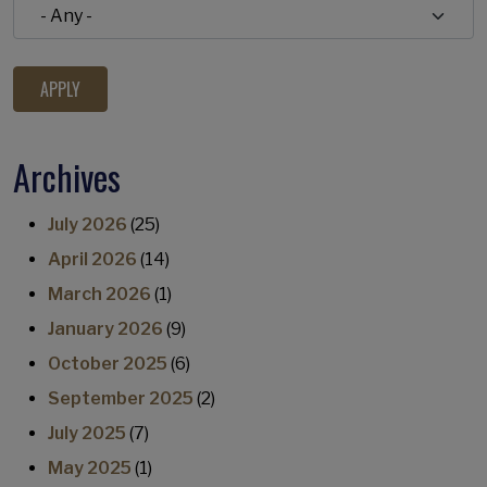
Archives
July 2026
(25)
April 2026
(14)
March 2026
(1)
January 2026
(9)
October 2025
(6)
September 2025
(2)
July 2025
(7)
May 2025
(1)