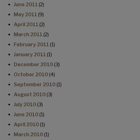
June 2011
(2)
May 2011
(9)
April 2011
(2)
March 2011
(2)
February 2011
(1)
January 2011
(1)
December 2010
(3)
October 2010
(4)
September 2010
(1)
August 2010
(3)
July 2010
(3)
June 2010
(1)
April 2010
(1)
March 2010
(1)