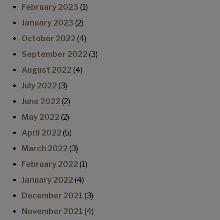
February 2023
(1)
January 2023
(2)
October 2022
(4)
September 2022
(3)
August 2022
(4)
July 2022
(3)
June 2022
(2)
May 2022
(2)
April 2022
(5)
March 2022
(3)
February 2022
(1)
January 2022
(4)
December 2021
(3)
November 2021
(4)