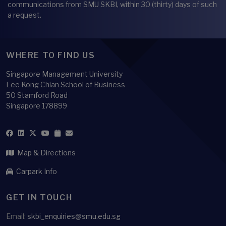
communications from SMU SKBI, within 30 (thirty) days of such
a request.
WHERE TO FIND US
Singapore Management University
Lee Kong Chian School of Business
50 Stamford Road
Singapore 178899
Map & Directions
Carpark Info
GET IN TOUCH
Email:
skbi_enquiries@smu.edu.sg