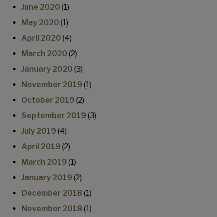
June 2020
(1)
May 2020
(1)
April 2020
(4)
March 2020
(2)
January 2020
(3)
November 2019
(1)
October 2019
(2)
September 2019
(3)
July 2019
(4)
April 2019
(2)
March 2019
(1)
January 2019
(2)
December 2018
(1)
November 2018
(1)