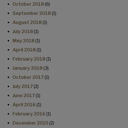
October 2018
(6)
September 2018
(1)
August 2018
(1)
July 2018
(1)
May 2018
(1)
April 2018
(1)
February 2018
(1)
January 2018
(3)
October 2017
(1)
July 2017
(2)
June 2017
(1)
April 2016
(1)
February 2016
(1)
December 2015
(2)