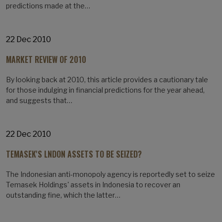
predictions made at the…
22 Dec 2010
MARKET REVIEW OF 2010
By looking back at 2010, this article provides a cautionary tale
for those indulging in financial predictions for the year ahead,
and suggests that…
22 Dec 2010
TEMASEK'S LNDON ASSETS TO BE SEIZED?
The Indonesian anti-monopoly agency is reportedly set to seize
Temasek Holdings' assets in Indonesia to recover an
outstanding fine, which the latter…