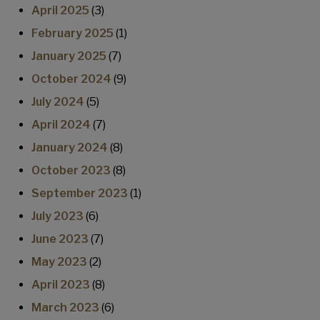
April 2025
(3)
February 2025
(1)
January 2025
(7)
October 2024
(9)
July 2024
(5)
April 2024
(7)
January 2024
(8)
October 2023
(8)
September 2023
(1)
July 2023
(6)
June 2023
(7)
May 2023
(2)
April 2023
(8)
March 2023
(6)