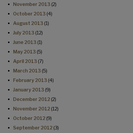
November 2013
(2)
October 2013
(4)
August 2013
(1)
July 2013
(12)
June 2013
(1)
May 2013
(5)
April 2013
(7)
March 2013
(5)
February 2013
(4)
January 2013
(9)
December 2012
(2)
November 2012
(12)
October 2012
(9)
September 2012
(3)