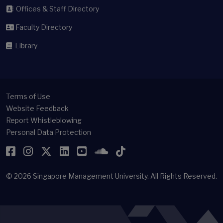
Offices & Staff Directory
Faculty Directory
Library
Terms of Use
Website Feedback
Report Whistleblowing
Personal Data Protection
Facebook
Instagram
Twitter
LinkedIn
YouTube
SoundCloud
TikTok
© 2026
Singapore Management University.
All Rights Reserved.