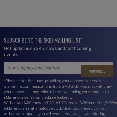
*
SUBSCRIBE TO THE SKBI MAILING LIST
Get updates on SKBI news and forthcoming
events.
Email Address
*Please note that upon providing your consent to receive
marketing communications from SMU SKBI, you may withdraw
your consent, at any point in time, by sending your request to
skbi_enquiries
[at]
smu.edu.sg
(subject:
Withdrawal%20consent%20to%20receive%20marketing%20c
(skbi_enquiries[at]smu[dot]edu[dot]sg)
. Upon receipt of your
withdrawal request, you will cease receiving any marketing