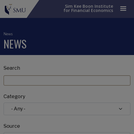
Sim Kee Boon Institute
for Financial Economics
News
NEWS
Search
Category
Source