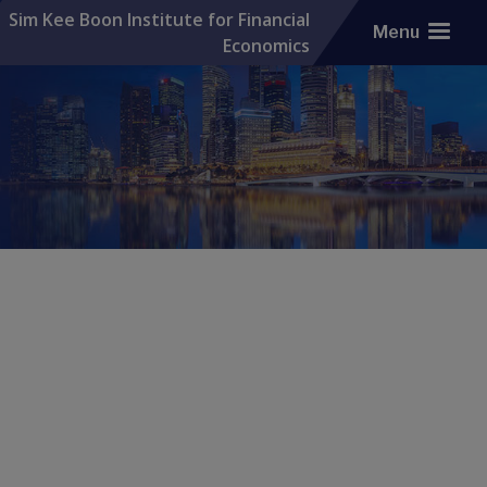
Sim Kee Boon Institute for Financial
Menu
Economics