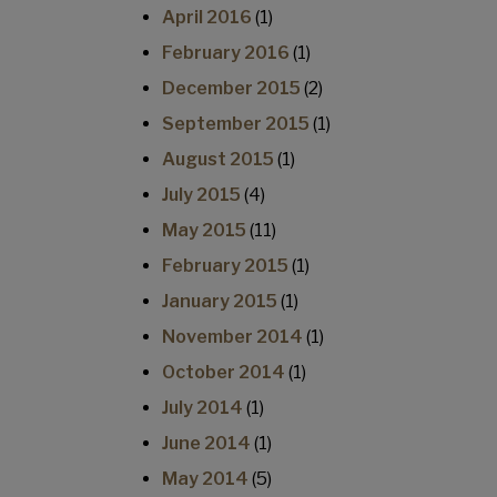
April 2016
(1)
February 2016
(1)
December 2015
(2)
September 2015
(1)
August 2015
(1)
July 2015
(4)
May 2015
(11)
February 2015
(1)
January 2015
(1)
November 2014
(1)
October 2014
(1)
July 2014
(1)
June 2014
(1)
May 2014
(5)