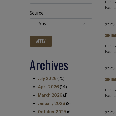
DBS Gr
Expect
Source
22 Oc
SINGA
DBS Gr
Expect
Archives
22 Oc
July 2026
(25)
SINGA
April 2026
(14)
DBS Gr
March 2026
(1)
Expect
January 2026
(9)
October 2025
(6)
22 Oc