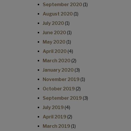
September 2020
(1)
August 2020
(1)
July 2020
(1)
June 2020
(1)
May 2020
(1)
April 2020
(4)
March 2020
(2)
January 2020
(3)
November 2019
(1)
October 2019
(2)
September 2019
(3)
July 2019
(4)
April 2019
(2)
March 2019
(1)