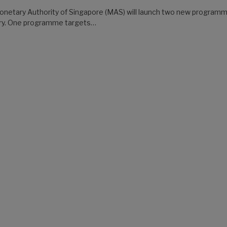
netary Authority of Singapore (MAS) will launch two new programmes
try. One programme targets…