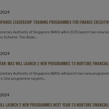
 2024
XPANDS LEADERSHIP TRAINING PROGRAMMES FOR FINANCE EXECUTIV
netary Authority of Singapore (MAS) will in 2025 launch two new le
rs Scheme. The Asian…
 2024
 TAN: MAS WILL LAUNCH 2 NEW PROGRAMMES TO NURTURE FINANCIAL
netary Authority of Singapore (MAS) will launch two new programmes
try. One programme targets…
 2024
ILL LAUNCH 2 NEW PROGRAMMES NEXT YEAR TO NURTURE FINANCIAL