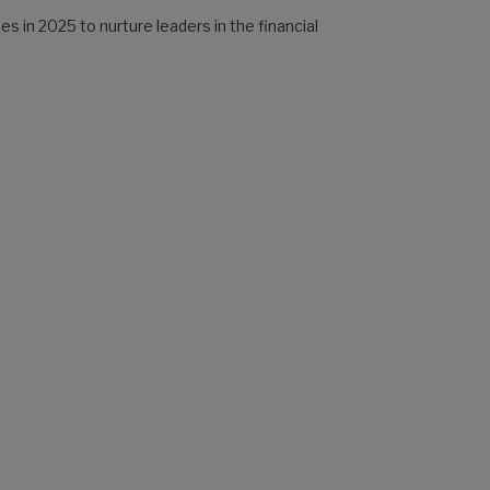
 in 2025 to nurture leaders in the financial