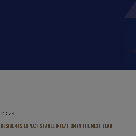
t 2024
 RESIDENTS EXPECT STABLE INFLATION IN THE NEXT YEAR