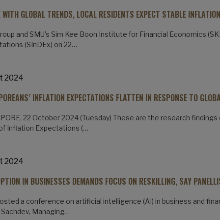
NE WITH GLOBAL TRENDS, LOCAL RESIDENTS EXPECT STABLE INFLATION
oup and SMU's Sim Kee Boon Institute for Financial Economics (SKBI
ations (SInDEx) on 22…
t 2024
POREANS’ INFLATION EXPECTATIONS FLATTEN IN RESPONSE TO GLOB
ORE, 22 October 2024 (Tuesday) These are the research findings 
of Inflation Expectations (…
t 2024
OPTION IN BUSINESSES DEMANDS FOCUS ON RESKILLING, SAY PANELL
sted a conference on artificial intelligence (AI) in business and fina
 Sachdev, Managing…