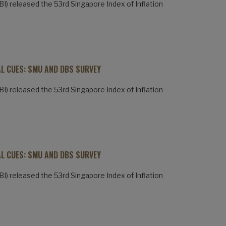
) released the 53rd Singapore Index of Inflation
AL CUES: SMU AND DBS SURVEY
) released the 53rd Singapore Index of Inflation
AL CUES: SMU AND DBS SURVEY
) released the 53rd Singapore Index of Inflation