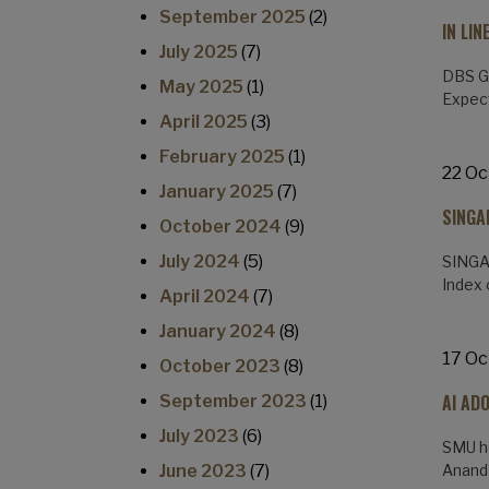
September 2025
(2)
IN LI
July 2025
(7)
DBS Gr
May 2025
(1)
Expect
April 2025
(3)
February 2025
(1)
22 Oc
January 2025
(7)
SINGA
October 2024
(9)
July 2024
(5)
SINGAP
Index 
April 2024
(7)
January 2024
(8)
17 Oc
October 2023
(8)
AI AD
September 2023
(1)
July 2023
(6)
SMU ho
June 2023
(7)
Anand