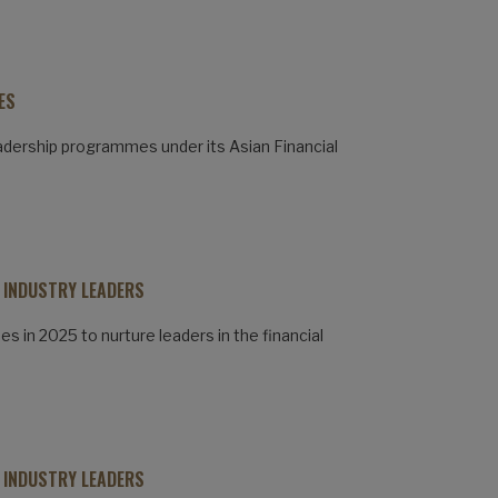
ES
adership programmes under its Asian Financial
 INDUSTRY LEADERS
 in 2025 to nurture leaders in the financial
 INDUSTRY LEADERS