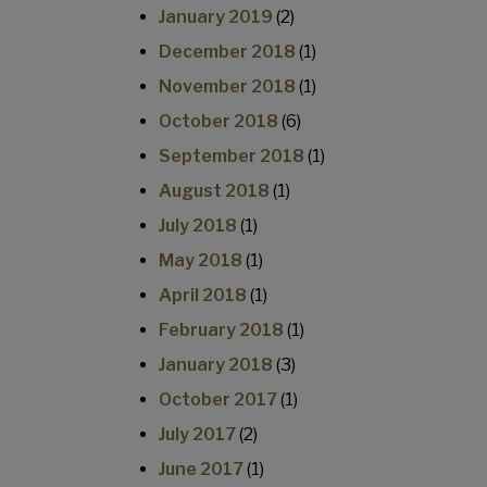
January 2019
(2)
December 2018
(1)
November 2018
(1)
October 2018
(6)
September 2018
(1)
August 2018
(1)
July 2018
(1)
May 2018
(1)
April 2018
(1)
February 2018
(1)
January 2018
(3)
October 2017
(1)
July 2017
(2)
June 2017
(1)