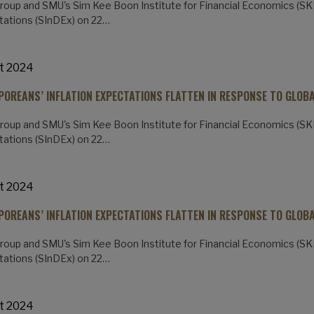
oup and SMU's Sim Kee Boon Institute for Financial Economics (SKBI
ations (SInDEx) on 22…
t 2024
POREANS’ INFLATION EXPECTATIONS FLATTEN IN RESPONSE TO GLOB
oup and SMU's Sim Kee Boon Institute for Financial Economics (SKBI
ations (SInDEx) on 22…
t 2024
POREANS’ INFLATION EXPECTATIONS FLATTEN IN RESPONSE TO GLOB
oup and SMU's Sim Kee Boon Institute for Financial Economics (SKBI
ations (SInDEx) on 22…
t 2024