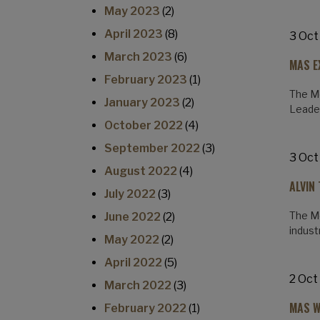
May 2023
(2)
April 2023
(8)
3 Oct
March 2023
(6)
MAS E
February 2023
(1)
The Mo
January 2023
(2)
Leade
October 2022
(4)
September 2022
(3)
3 Oct
August 2022
(4)
ALVIN
July 2022
(3)
The Mo
June 2022
(2)
indus
May 2022
(2)
April 2022
(5)
2 Oct
March 2022
(3)
MAS W
February 2022
(1)