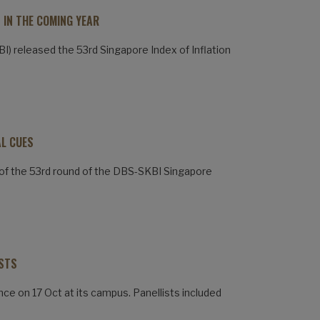
 IN THE COMING YEAR
) released the 53rd Singapore Index of Inflation
AL CUES
of the 53rd round of the DBS-SKBI Singapore
ISTS
nce on 17 Oct at its campus. Panellists included