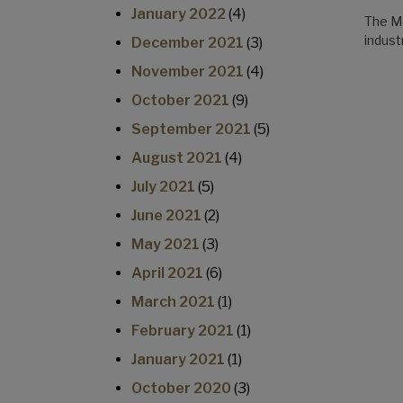
January 2022
(4)
The Mo
indus
December 2021
(3)
November 2021
(4)
October 2021
(9)
September 2021
(5)
August 2021
(4)
July 2021
(5)
June 2021
(2)
May 2021
(3)
April 2021
(6)
March 2021
(1)
February 2021
(1)
January 2021
(1)
October 2020
(3)