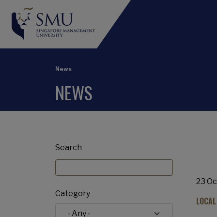
News
NEWS
Search
23 Oc
Category
LOCAL