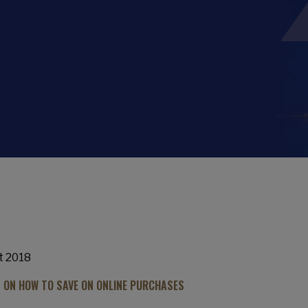
t 2018
S ON HOW TO SAVE ON ONLINE PURCHASES