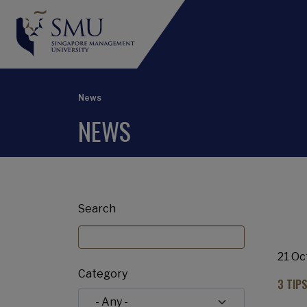
News
NEWS
Search
21 Oc
Category
3 TIP