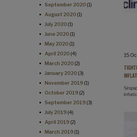
September 2020
(1)
August 2020
(1)
July 2020
(1)
June 2020
(1)
May 2020
(1)
April 2020
(4)
15 Oc
March 2020
(2)
TIGHT
January 2020
(3)
INFLA
November 2019
(1)
Singap
October 2019
(2)
inflat
September 2019
(3)
July 2019
(4)
April 2019
(2)
March 2019
(1)