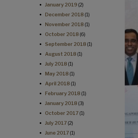
January 2019
(2)
December 2018
(1)
November 2018
(1)
October 2018
(6)
September 2018
(1)
August 2018
(1)
July 2018
(1)
May 2018
(1)
April 2018
(1)
February 2018
(1)
January 2018
(3)
October 2017
(1)
July 2017
(2)
June 2017
(1)