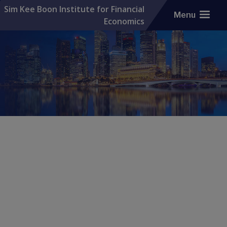
Sim Kee Boon Institute for Financial
Menu
Economics