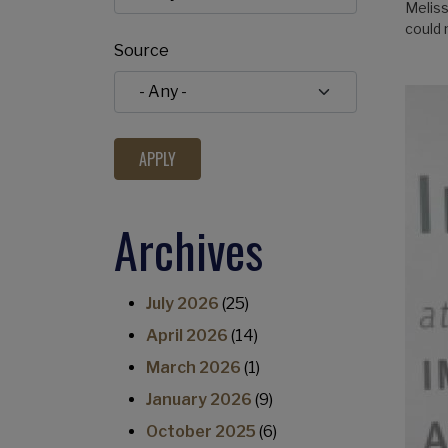
Meliss
could
Source
Archives
July 2026
(25)
April 2026
(14)
March 2026
(1)
January 2026
(9)
October 2025
(6)