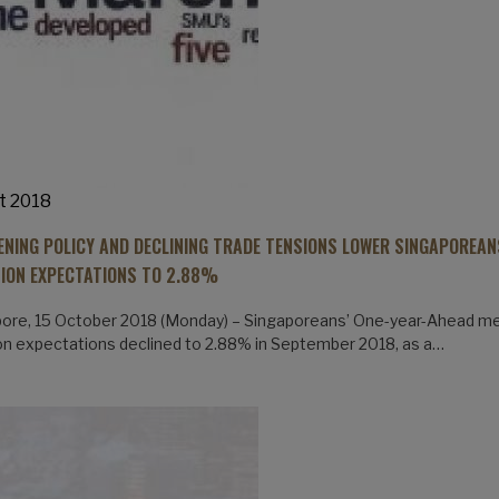
t 2018
ENING POLICY AND DECLINING TRADE TENSIONS LOWER SINGAPOREAN
TION EXPECTATIONS TO 2.88%
ore, 15 October 2018 (Monday) – Singaporeans’ One-year-Ahead m
ion expectations declined to 2.88% in September 2018, as a…