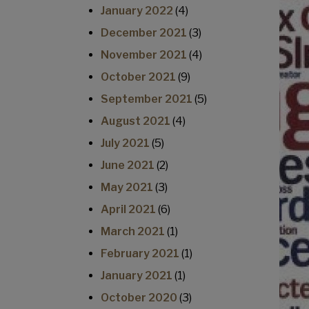
January 2022
(4)
December 2021
(3)
November 2021
(4)
October 2021
(9)
September 2021
(5)
August 2021
(4)
July 2021
(5)
June 2021
(2)
May 2021
(3)
April 2021
(6)
March 2021
(1)
February 2021
(1)
January 2021
(1)
October 2020
(3)