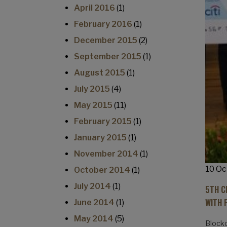
April 2016
(1)
February 2016
(1)
December 2015
(2)
September 2015
(1)
August 2015
(1)
July 2015
(4)
May 2015
(11)
February 2015
(1)
January 2015
(1)
November 2014
(1)
10 Oc
October 2014
(1)
July 2014
(1)
5TH C
WITH 
June 2014
(1)
May 2014
(5)
Blockc