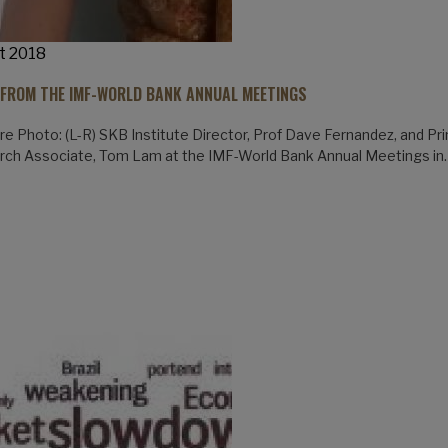
t 2018
 FROM THE IMF-WORLD BANK ANNUAL MEETINGS
re Photo: (L-R) SKB Institute Director, Prof Dave Fernandez, and Pri
rch Associate, Tom Lam at the IMF-World Bank Annual Meetings in