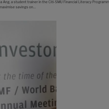
a Ang, a student trainer in the Citi-SMU Financial Literacy Programm
 maximise savings on…