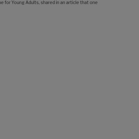
e for Young Adults, shared in an article that one