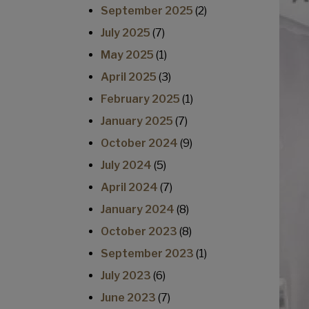
September 2025
(2)
July 2025
(7)
May 2025
(1)
April 2025
(3)
February 2025
(1)
January 2025
(7)
October 2024
(9)
July 2024
(5)
April 2024
(7)
January 2024
(8)
October 2023
(8)
September 2023
(1)
July 2023
(6)
June 2023
(7)