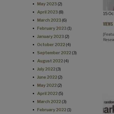
May 2023
(2)
April 2023
(8)
15 Oc
March 2023
(6)
VIEWS
February 2023
(1)
[Featu
January 2023
(2)
Resea
October 2022
(4)
September 2022
(3)
August 2022
(4)
July 2022
(3)
June 2022
(2)
May 2022
(2)
April 2022
(5)
March 2022
(3)
February 2022
(1)