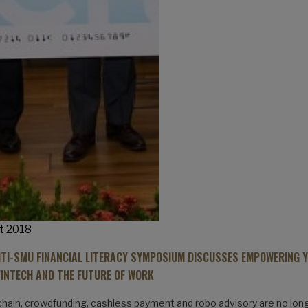
t 2018
ITI-SMU FINANCIAL LITERACY SYMPOSIUM DISCUSSES EMPOWERING 
FINTECH AND THE FUTURE OF WORK
hain, crowdfunding, cashless payment and robo advisory are no lon