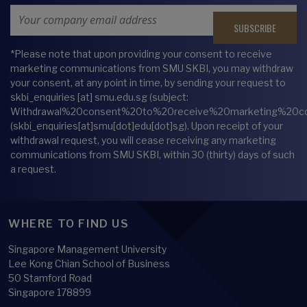
Email Address
*Please note that upon providing your consent to receive
marketing communications from SMU SKBI, you may withdraw
your consent, at any point in time, by sending your request to
skbi_enquiries
[at]
smu.edu.sg
(subject:
Withdrawal%20consent%20to%20receive%20marketing%20c
(skbi_enquiries[at]smu[dot]edu[dot]sg)
. Upon receipt of your
withdrawal request, you will cease receiving any marketing
communications from SMU SKBI, within 30 (thirty) days of such
a request.
WHERE TO FIND US
Singapore Management University
Lee Kong Chian School of Business
50 Stamford Road
Singapore 178899