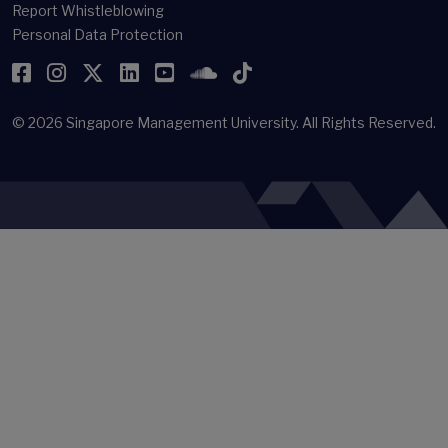
Report Whistleblowing
Personal Data Protection
Facebook
Instagram
Twitter
LinkedIn
YouTube
SoundCloud
TikTok
© 2026
Singapore Management University.
All Rights Reserved.