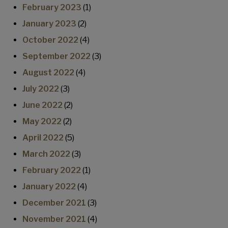
February 2023
(1)
January 2023
(2)
October 2022
(4)
September 2022
(3)
August 2022
(4)
July 2022
(3)
June 2022
(2)
May 2022
(2)
April 2022
(5)
March 2022
(3)
February 2022
(1)
January 2022
(4)
December 2021
(3)
November 2021
(4)