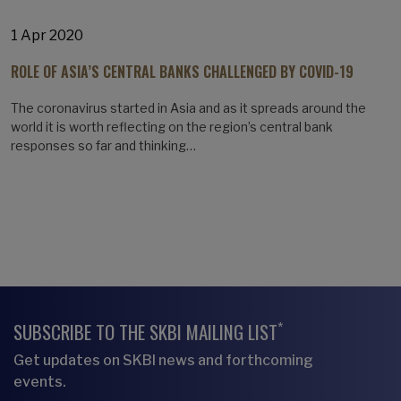
1 Apr 2020
ROLE OF ASIA’S CENTRAL BANKS CHALLENGED BY COVID-19
The coronavirus started in Asia and as it spreads around the
world it is worth reflecting on the region’s central bank
responses so far and thinking…
*
SUBSCRIBE TO THE SKBI MAILING LIST
Get updates on SKBI news and forthcoming
events.