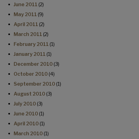
June 2011
(2)
May 2011
(9)
April 2011
(2)
March 2011
(2)
February 2011
(1)
January 2011
(1)
December 2010
(3)
October 2010
(4)
September 2010
(1)
August 2010
(3)
July 2010
(3)
June 2010
(1)
April 2010
(1)
March 2010
(1)