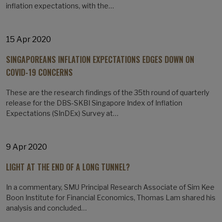
inflation expectations, with the…
15 Apr 2020
SINGAPOREANS INFLATION EXPECTATIONS EDGES DOWN ON
COVID-19 CONCERNS
These are the research findings of the 35th round of quarterly
release for the DBS-SKBI Singapore Index of Inflation
Expectations (SInDEx) Survey at…
9 Apr 2020
LIGHT AT THE END OF A LONG TUNNEL?
In a commentary, SMU Principal Research Associate of Sim Kee
Boon Institute for Financial Economics, Thomas Lam shared his
analysis and concluded…