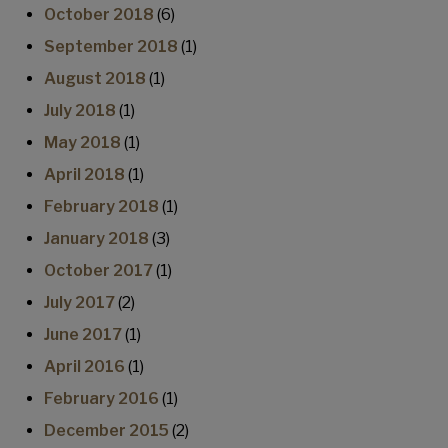
October 2018
(6)
September 2018
(1)
August 2018
(1)
July 2018
(1)
May 2018
(1)
April 2018
(1)
February 2018
(1)
January 2018
(3)
October 2017
(1)
July 2017
(2)
June 2017
(1)
April 2016
(1)
February 2016
(1)
December 2015
(2)