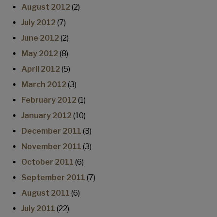
August 2012
(2)
July 2012
(7)
June 2012
(2)
May 2012
(8)
April 2012
(5)
March 2012
(3)
February 2012
(1)
January 2012
(10)
December 2011
(3)
November 2011
(3)
October 2011
(6)
September 2011
(7)
August 2011
(6)
July 2011
(22)