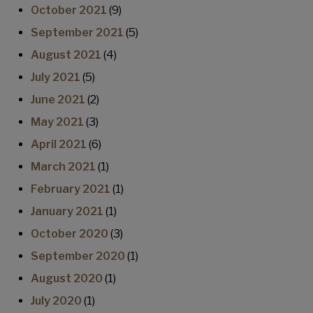
October 2021
(9)
September 2021
(5)
August 2021
(4)
July 2021
(5)
June 2021
(2)
May 2021
(3)
April 2021
(6)
March 2021
(1)
February 2021
(1)
January 2021
(1)
October 2020
(3)
September 2020
(1)
August 2020
(1)
July 2020
(1)