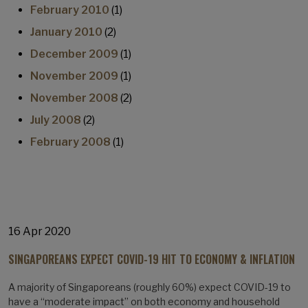
February 2010
(1)
January 2010
(2)
December 2009
(1)
November 2009
(1)
November 2008
(2)
July 2008
(2)
February 2008
(1)
16 Apr 2020
SINGAPOREANS EXPECT COVID-19 HIT TO ECONOMY & INFLATION
A majority of Singaporeans (roughly 60%) expect COVID-19 to
have a “moderate impact” on both economy and household