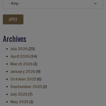
Archives
July 2026
(25)
April 2026
(14)
March 2026
(1)
January 2026
(9)
October 2025
(6)
September 2025
(2)
July 2025
(7)
May 2025
(1)