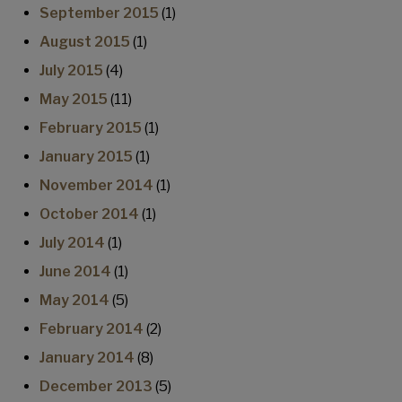
September 2015
(1)
August 2015
(1)
July 2015
(4)
May 2015
(11)
February 2015
(1)
January 2015
(1)
November 2014
(1)
October 2014
(1)
July 2014
(1)
June 2014
(1)
May 2014
(5)
February 2014
(2)
January 2014
(8)
December 2013
(5)