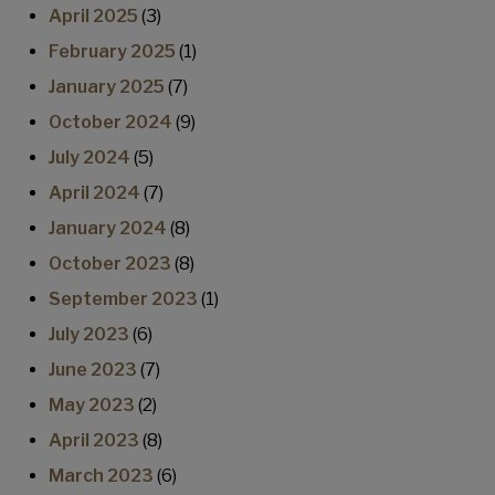
April 2025
(3)
February 2025
(1)
January 2025
(7)
October 2024
(9)
July 2024
(5)
April 2024
(7)
January 2024
(8)
October 2023
(8)
September 2023
(1)
July 2023
(6)
June 2023
(7)
May 2023
(2)
April 2023
(8)
March 2023
(6)