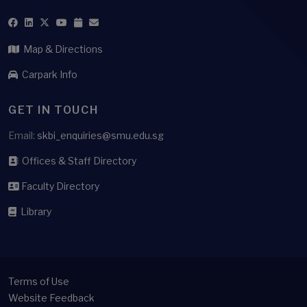
Map & Directions
Carpark Info
GET IN TOUCH
Email:
skbi_enquiries@smu.edu.sg
Offices & Staff Directory
Faculty Directory
Library
Terms of Use
Website Feedback