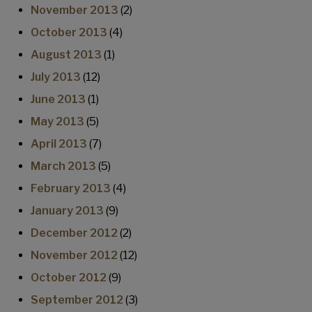
November 2013
(2)
October 2013
(4)
August 2013
(1)
July 2013
(12)
June 2013
(1)
May 2013
(5)
April 2013
(7)
March 2013
(5)
February 2013
(4)
January 2013
(9)
December 2012
(2)
November 2012
(12)
October 2012
(9)
September 2012
(3)