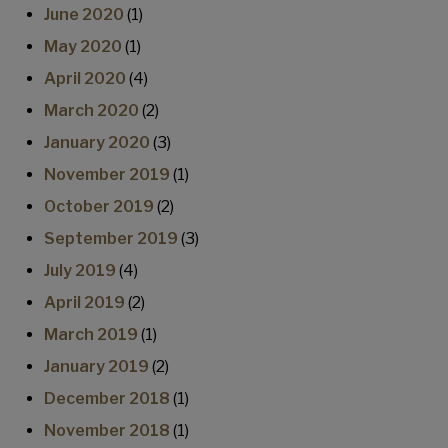
June 2020
(1)
May 2020
(1)
April 2020
(4)
March 2020
(2)
January 2020
(3)
November 2019
(1)
October 2019
(2)
September 2019
(3)
July 2019
(4)
April 2019
(2)
March 2019
(1)
January 2019
(2)
December 2018
(1)
November 2018
(1)