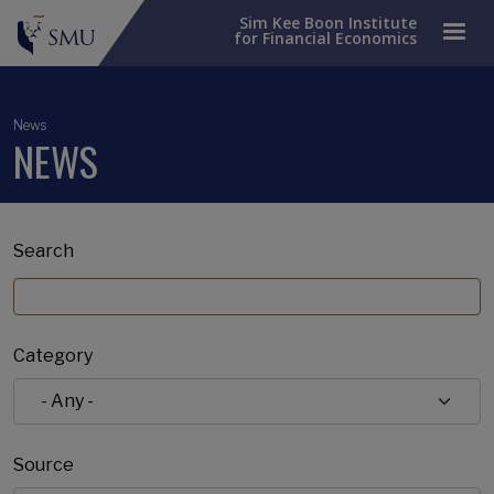
Sim Kee Boon Institute
for Financial Economics
News
NEWS
Search
Category
Source