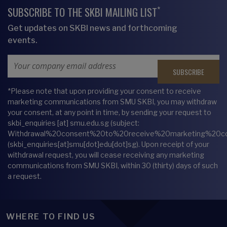
*
SUBSCRIBE TO THE SKBI MAILING LIST
Get updates on SKBI news and forthcoming
events.
Email Address
*Please note that upon providing your consent to receive
marketing communications from SMU SKBI, you may withdraw
your consent, at any point in time, by sending your request to
skbi_enquiries
[at]
smu.edu.sg
(subject:
Withdrawal%20consent%20to%20receive%20marketing%20c
(skbi_enquiries[at]smu[dot]edu[dot]sg)
. Upon receipt of your
withdrawal request, you will cease receiving any marketing
communications from SMU SKBI, within 30 (thirty) days of such
a request.
WHERE TO FIND US