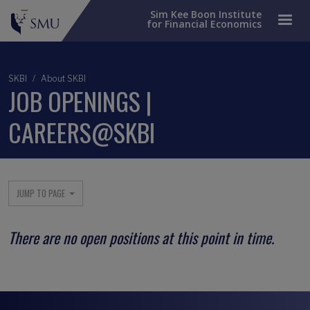
Sim Kee Boon Institute
for Financial Economics
SKBI
About SKBI
JOB OPENINGS |
CAREERS@SKBI
Main menu
JUMP TO PAGE
There are no open positions at this point in time.