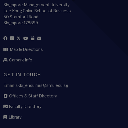
Singapore Management University
Lee Kong Chian School of Business
50 Stamford Road
Singapore 178899
Map & Directions
Carpark Info
GET IN TOUCH
Email:
skbi_enquiries@smu.edu.sg
Offices & Staff Directory
Faculty Directory
Library