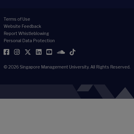
Terms of Use
Website Feedback
Report Whistleblowing
Personal Data Protection
Facebook
Instagram
Twitter
LinkedIn
YouTube
SoundCloud
TikTok
© 2026
Singapore Management University.
All Rights Reserved.