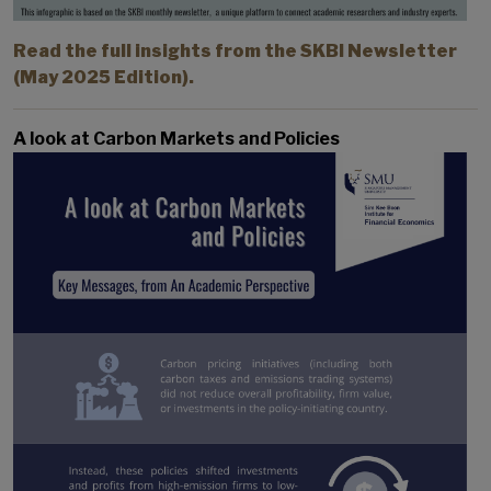
Read the full insights from the SKBI Newsletter
(May 2025 Edition).
A look at Carbon Markets and Policies