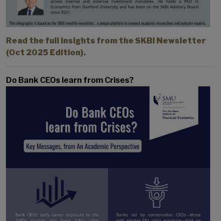
Read the full insights from the SKBI Newsletter
(Oct 2025 Edition).
Do Bank CEOs learn from Crises?