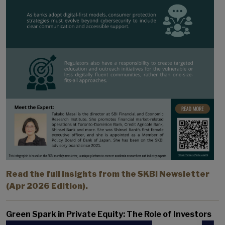
Read the full insights from the SKBI Newsletter
(Apr 2026 Edition).
Green Spark in Private Equity: The Role of Investors