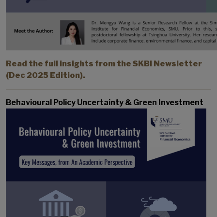
Read the full insights from the SKBI Newsletter
(Dec 2025 Edition).
Behavioural Policy Uncertainty & Green Investment