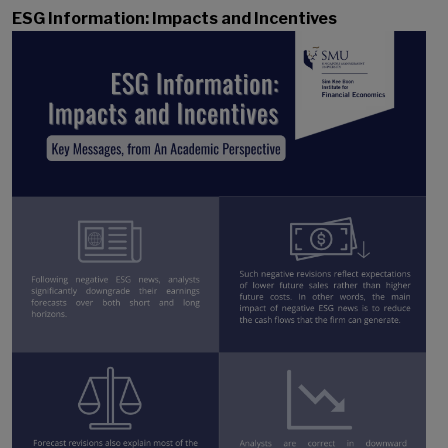
ESG Information: Impacts and Incentives