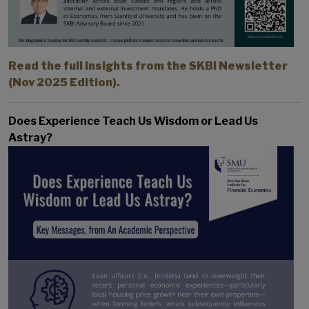
Read the full insights from the SKBI Newsletter
(Nov 2025 Edition).
Does Experience Teach Us Wisdom or Lead Us
Astray?