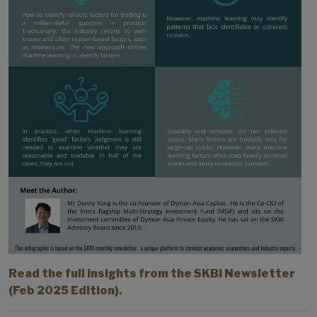
Read the full insights from the SKBI Newsletter
(Feb 2025 Edition).