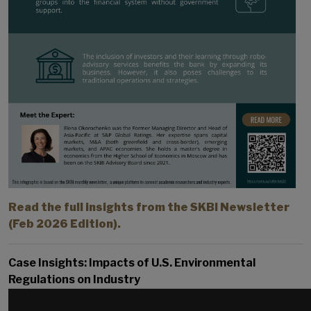
Read the full insights from the SKBI Newsletter
(Feb 2026 Edition).
Case Insights: Impacts of U.S. Environmental
Regulations on Industry