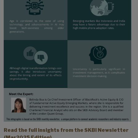
Read the full insights from the SKBI Newsletter
(Mar2025 Edition).