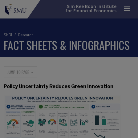
Sim Kee Boon Institute
for Financial Economics
SKBI
Research
FACT SHEETS & INFOGRAPHICS
Main menu
JUMP TO PAGE
Policy Uncertainty Reduces Green Innovation