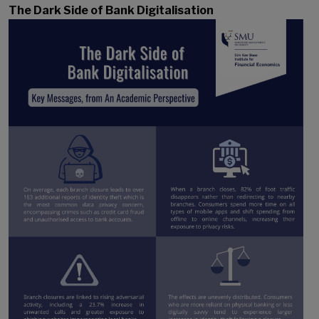
The Dark Side of Bank Digitalisation