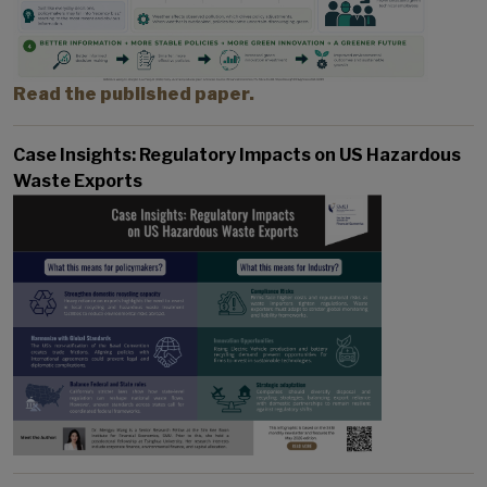
Read the published paper.
Case Insights: Regulatory Impacts on US Hazardous
Waste Exports