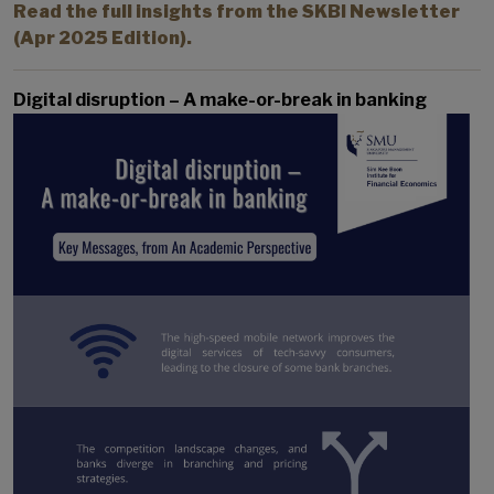
Read the full insights from the SKBI Newsletter
(Apr 2025 Edition).
Digital disruption – A make-or-break in banking