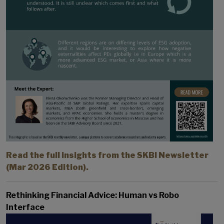
Read the full insights from the SKBI Newsletter
(Mar 2026 Edition).
Rethinking Financial Advice: Human vs Robo
Interface