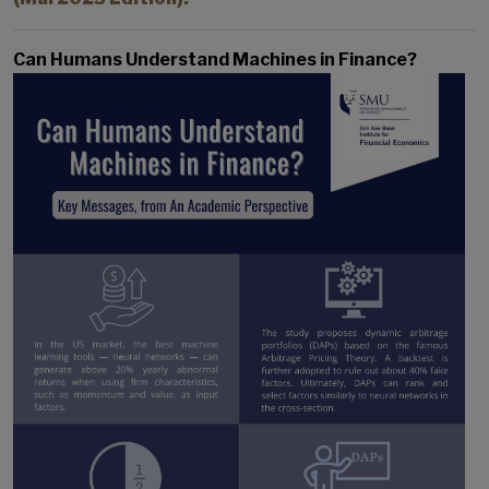
Can Humans Understand Machines in Finance?