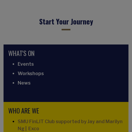
Start Your Journey
WHAT'S ON
Events
Workshops
News
WHO ARE WE
SMU FinLIT Club supported by Jay and Marilyn
Ng | Exco