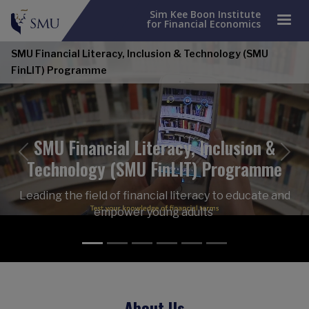
Sim Kee Boon Institute
for Financial Economics
SMU Financial Literacy, Inclusion & Technology (SMU
FinLIT) Programme
SMU Financial Literacy, Inclusion &
Previous
Nex
Technology (SMU FinLIT) Programme
Leading the field of financial literacy to educate and
empower young adults
About Us