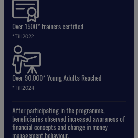
Over 1500* trainers certified
*Till 2022
Over 90,000* Young Adults Reached
*Till 2024
After participating in the programme,
beneficiaries observed increased awareness of
financial concepts and change in money
management behaviour.