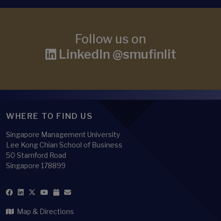
Follow us on
LinkedIn @smufinlit
WHERE TO FIND US
Singapore Management University
Lee Kong Chian School of Business
50 Stamford Road
Singapore 178899
Map & Directions