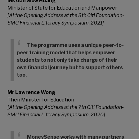
Ms Gan Siow Huang
Minister of State for Education and Manpower
[At the Opening Address at the 8th Citi Foundation-
SMU Financial Literacy Symposium, 2021]
The programme uses a unique peer-to-
peer training model that helps empower
students to not only take charge of their
own financial journey but to support others
too.
Mr Lawrence Wong
Then Minister for Education
[At the Opening Address at the 7th Citi Foundation-
SMU Financial Literacy Symposium, 2020]
MoneySense works with many partners