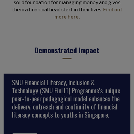
solid foundation for managing money and gives
them a financial head start in their lives.
Find out
more here.
Demonstrated Impact
SMU Financial Literacy, Inclusion &
Technology (SMU FinLIT) Programme’s unique
peer-to-peer pedagogical model enhances the
delivery, outreach and continuity of financial
literacy concepts to youths in Singapore.