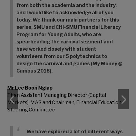
from both the academia and the industry,
and I would like to acknowledge all of you
today. We thank our main partners for this
series, SMU and Citi-SMU Financial Literacy
Program for Young Adults, who are
spearheading the carnival segment and
have worked closely with student
volunteers from our 5 polytechnics to
design the carnival and games (My Money @
Campus 2018).
Mr Lee Boon Ngiap
Then Assistant Managing Director (Capital
Previous
N
Markets), MAS and Chairman, Financial Education
Steering Committee
We have explored a lot of different ways