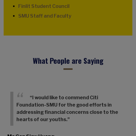
Finlit Student Council
SMU Staff and Faculty
What People are Saying
“I would like to commend Citi
Foundation-SMU for the good efforts in
addressing financial concerns close to the
hearts of our youths.”