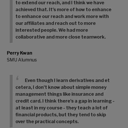
to extend our reach, and I think we have
achieved that. It's more of how to enhance
to enhance our reach and work more with
our affiliates and reach out to more
interested people. We had more
collaborative and more close teamwork.
Perry Kwan
SMU Alumnus
Even though I learn derivatives and et
cetera, I don't know about simple money
management things like insurance and
credit card. I think there's a gap in learning -
at least in my course - they teach a lot of
financial products, but they tend to skip
over the practical concepts.