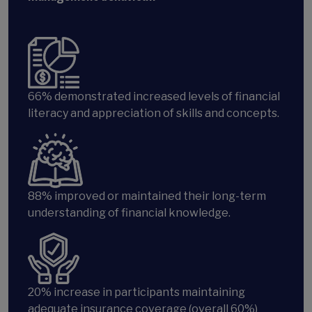
66% demonstrated increased levels of financial
literacy and appreciation of skills and concepts.
88%
improved or maintained their long-term
understanding of financial knowledge.
20%
increase in participants maintaining
adequate insurance coverage (overall 60%)