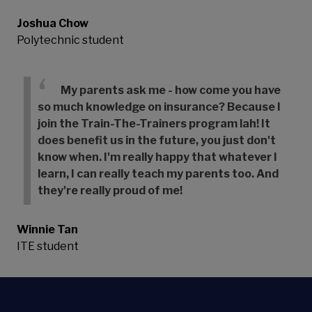
Joshua Chow
Polytechnic student
My parents ask me - how come you have
so much knowledge on insurance? Because I
join the Train-The-Trainers program lah! It
does benefit us in the future, you just don't
know when. I'm really happy that whatever I
learn, I can really teach my parents too. And
they're really proud of me!
Winnie Tan
ITE student