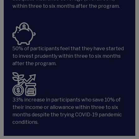
within three to six months after the program.
50% of participants feel that they have started
to invest prudently within three to six months
after the program.
33%
increase in participants who save 10% of
their income or allowance within three to six
months despite the trying COVID-19 pandemic
conditions.