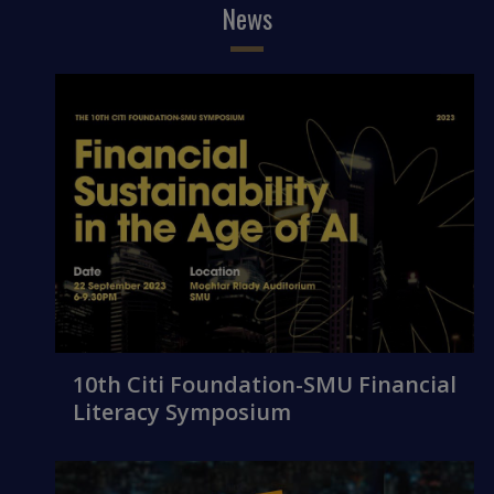
News
10th Citi Foundation-SMU Financial
Literacy Symposium