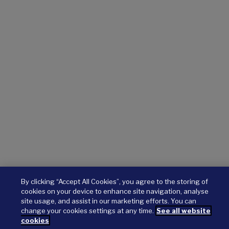
By clicking “Accept All Cookies”, you agree to the storing of
cookies on your device to enhance site navigation, analyse
site usage, and assist in our marketing efforts. You can
change your cookies settings at any time.
See all website
cookies