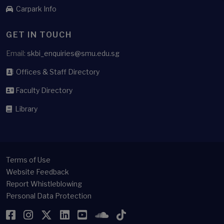
Carpark Info
GET IN TOUCH
Email:
skbi_enquiries@smu.edu.sg
Offices & Staff Directory
Faculty Directory
Library
Terms of Use
Website Feedback
Report Whistleblowing
Personal Data Protection
Facebook
Instagram
Twitter
LinkedIn
YouTube
SoundCloud
TikTok