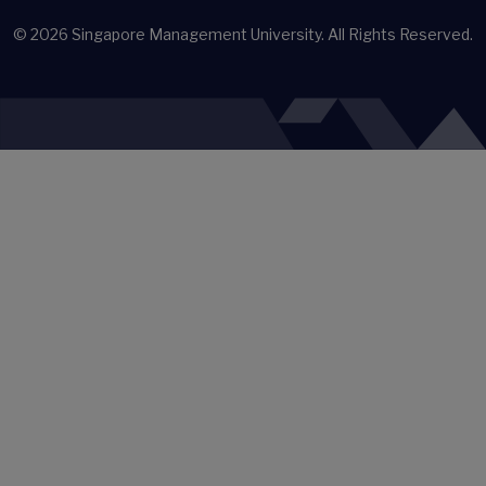
© 2026
Singapore Management University.
All Rights Reserved.