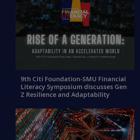
9th Citi Foundation-SMU Financial
Literacy Symposium discusses Gen
Z Resilience and Adaptability