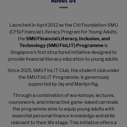
Launched in April 2012 as the Citi Foundation-SMU
(CFS) Financial Literacy Program for Young Adults,
the
SMU Financial Literacy, Inclusion, and
Technology (SMU FinLIT) Programme
is
Singapore's first structured initiative designed to
provide financial literacy education to young adults.
Since 2025, SMU FinLIT Club, the student club under
the SMU FinLIT Programme, is generously
supported by Jay and Marilyn Ng.
Through a combination of workshops, lectures,
coursework, and interactive game-based carnivals,
the programme aims to equip young adults with
essential personal finance knowledge and skills
relevant to their life stage. This initiative offers a