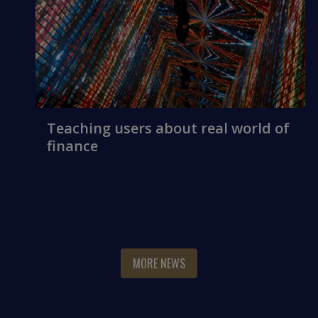
Teaching users about real world of
finance
MORE NEWS