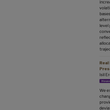
incre
volat
bases
alter
level
conve
refle
alloc
traje
Real 
Pres
Isil 
House
We ex
chang
provi
devia