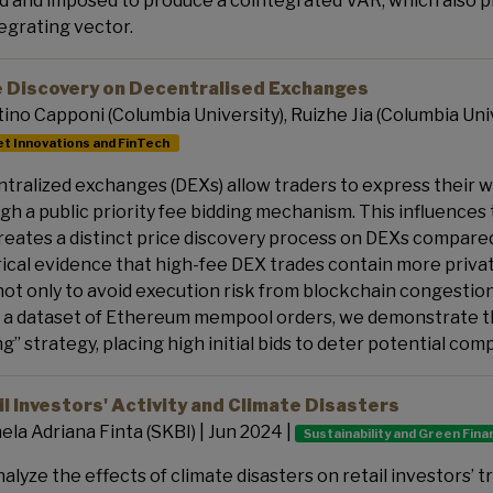
d and imposed to produce a cointegrated VAR, which also p
egrating vector.
e Discovery on Decentralised Exchanges
ino Capponi (Columbia University), Ruizhe Jia (Columbia Unive
t Innovations and FinTech
tralized exchanges (DEXs) allow traders to express their wi
gh a public priority fee bidding mechanism. This influences
reates a distinct price discovery process on DEXs compare
ical evidence that high-fee DEX trades contain more privat
not only to avoid execution risk from blockchain congestion,
 a dataset of Ethereum mempool orders, we demonstrate th
ng” strategy, placing high initial bids to deter potential com
l Investors' Activity and Climate Disasters
ela Adriana Finta (SKBI) | Jun 2024 |
Sustainability and Green Fin
alyze the effects of climate disasters on retail investors’ tr