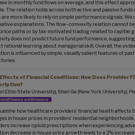
ase in monthly fund flows on average, and this effect appro
ile. The relation holds across both active and passive fund
 are more likely to rely on simple performance signals. We 
native explanations. The flow–convexity relation cannot be
 price paths or by tax-motivated trading related to capital-
xity does not predict future fund performance, suggesting 
ct rational learning about managerial skill. Overall, the evi
ation is influenced by simple, visually salient features of
ctories.
Effects of Financial Conditions: How Does Provider Fi
cription?
Erel (Ohio State University), Shan Ge (New York University), Pe
hold Finance and Behaviour
amine how healthcare providers’ financial health affects th
es in house prices in providers’ residential neighborhoods 
ders increase opioid prescriptions when experiencing adver
tion decrease in house price growth leads to a 3% increase 