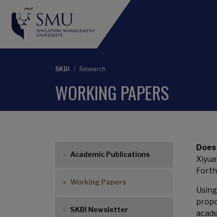
SKBI
Research
WORKING PAPERS
Main menu
Does
Academic Publications
Xiyua
Forth
Working Papers
Using
propo
SKBI Newsletter
acade