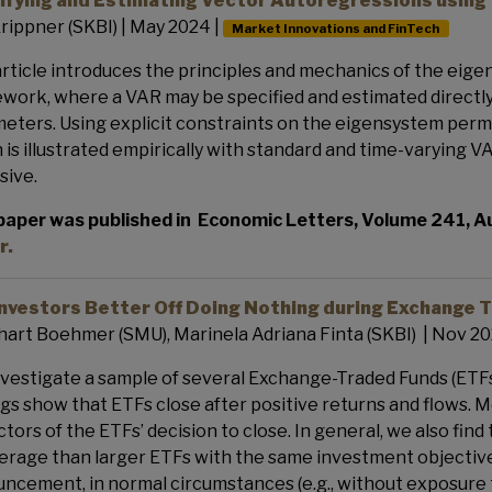
ifying and Estimating Vector Autoregressions using
rippner (SKBI) | May 2024 |
Market Innovations and FinTech
article introduces the principles and mechanics of the ei
work, where a VAR may be specified and estimated directly
eters. Using explicit constraints on the eigensystem permi
 is illustrated empirically with standard and time-varying V
sive.
paper was published in
Economic Letters, Volume 241, 
r.
Investors Better Off Doing Nothing during Exchange 
art Boehmer (SMU), Marinela Adriana Finta (SKBI) | Nov 20
vestigate a sample of several Exchange-Traded Funds (ETFs
ngs show that ETFs close after positive returns and flows. 
ctors of the ETFs’ decision to close. In general, we also find
erage than larger ETFs with the same investment objective. 
ncement, in normal circumstances (e.g., without exposure to