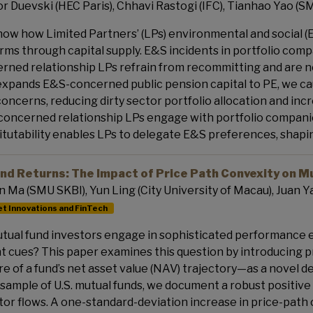
r Duevski (HEC Paris), Chhavi Rastogi (IFC), Tianhao Yao (S
ow how Limited Partners’ (LPs) environmental and social (E
firms through capital supply. E&S incidents in portfolio com
rned relationship LPs refrain from recommitting and are not
expands E&S-concerned public pension capital to PE, we cau
oncerns, reducing dirty sector portfolio allocation and incre
oncerned relationship LPs engage with portfolio companie
itutability enables LPs to delegate E&S preferences, shap
nd Returns: The Impact of Price Path Convexity on M
n Ma (SMU SKBI), Yun Ling (City University of Macau), Juan Y
t Innovations and FinTech
tual fund investors engage in sophisticated performance ev
nt cues? This paper examines this question by introducing 
re of a fund’s net asset value (NAV) trajectory—as a novel d
 sample of U.S. mutual funds, we document a robust positiv
tor flows. A one-standard-deviation increase in price-path 