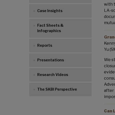
with 
LA-so
Case Insights
docum
mutua
Fact Sheets &
Infographics
Grand
Kenny
Reports
Yu (S
We st
Presentations
closu
evide
Research Videos
consu
Adver
The SKBI Perspective
after
impos
Can 