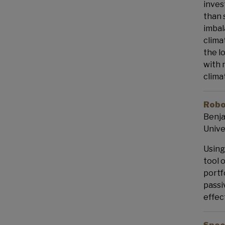
inves
than 
imbal
clima
the l
with 
clima
Robo
Benja
Unive
Using
tool 
portf
passi
effec