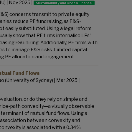
MU) | Nov 2025 |
Sustainability and Green Finance
&S) concerns transmit to private equity
panies reduce PE fundraising, as E&S-
 easily substituted. Using a legal reform
sally show that PE firms internalise LPs'
asing ESG hiring. Additionally, PE firms with
s to manage E&S risks. Limited capital
ing PE allocation and engagement.
utual Fund Flows
ao (University of Sydney)
| Mar 2025 |
aluation, or do they rely on simple and
price-path convexity—a visually observable
eterminant of mutual fund flows. Using a
e association between convexity and
convexity is associated with a 0.34%