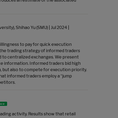
roduces an estimate of the associated
rsity), Shihao Yu (SMU) | Jul 2024 |
llingness to pay for quick execution
 the trading strategy of informed traders
d to centralized exchanges. We present
e information. Informed traders bid high
 but also to compete for execution priority.
at informed traders employ a “jump
petitors.
ance
ading activity. Results show that retail