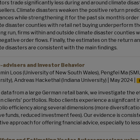
tors trade significantly less during and around climate disas
sellers. Climate disasters weaken the positive return predic
ances while strengthening it for the past six month’s order 
te disaster counties with retail net buying underperform th
ong run, firms within and outside climate disaster counties 
negative order flows. Finally, the estimates on the retur
te disasters are consistent with the main findings.
-advisers and Investor Behavior
min Loos (University of New South Wales), Pengfei Ma (SMU
rsity), Andreas Hackethal (Indiana University) | May 2024 |
 data from a large German retail bank, we investigate the ef
on clients' portfolios. Robo clients experience a signifcant 
olio efficiency along several dimensions (more diversifcati
ve funds, reduced investment fees). Our evidence is consis
tive approach for offering fnancial advice, especially to les