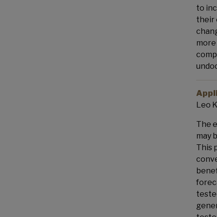
to in
their
chang
more 
compe
undoc
Appl
Leo K
The e
may b
This 
conve
benef
forec
teste
gener