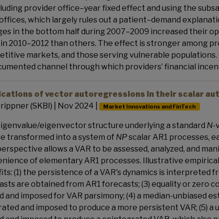
cluding provider office–year fixed effect and using the subs
 offices, which largely rules out a patient–demand explanatio
es in the bottom half during 2007–2009 increased their op
in 2010–2012 than others. The effect is stronger among pro
titive markets, and those serving vulnerable populations. O
umented channel through which providers’ financial incenti
ications of vector autoregressions in their scalar 
rippner (SKBI) | Nov 2024 |
Market Innovations and FinTech
igenvalue/eigenvector structure underlying a standard
N
-
e transformed into a system of
NP
scalar AR1 processes, ea
perspective allows a VAR to be assessed, analyzed, and ma
nience of elementary AR1 processes. Illustrative empirica
its: (1) the persistence of a VAR's dynamics is interpreted 
asts are obtained from AR1 forecasts; (3) equality or zero c
d and imposed for VAR parsimony; (4) a median-unbiased esti
ated and imposed to produce a more persistent VAR; (5) a un