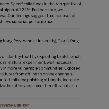
nce. Specifically, funds in the top quintile of
al alpha of 1.24%. Furthermore, we
lows. Our findings suggest that a subset of
achieve superior performance.
 Kong Polytechnic University), Gloria Yang
of identity theft by exploiting bank branch
 quasi-natural experiment, we find causal
arly in more vulnerable communities. Exposed
itures from offline to online channels.
wanted calls and phishing attempts, increase
lization offers consumer benefits, but also
rivate Equity?