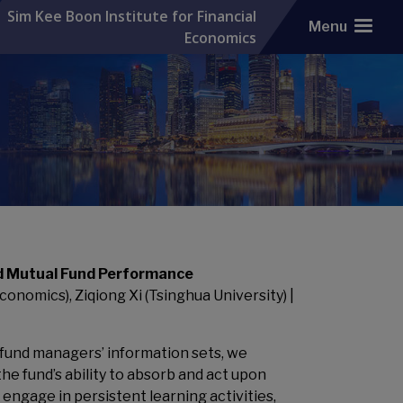
Sim Kee Boon Institute for Financial
Menu
Economics
d Mutual Fund Performance
onomics), Ziqiong Xi (Tsinghua University) |
 fund managers’ information sets, we
the fund’s ability to absorb and act upon
ngage in persistent learning activities,