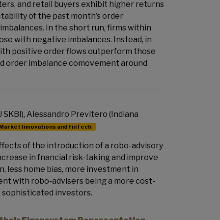
ters, and retail buyers exhibit higher returns
tability of the past month’s order
imbalances. In the short run, firms within
ose with negative imbalances. Instead, in
with positive order flows outperform those
n and order imbalance comovement around
 SKBI), Alessandro Previtero (Indiana
Market Innovations and FinTech
fects of the introduction of a robo-advisory
increase in fnancial risk-taking and improve
on, less home bias, more investment in
tent with robo-advisers being a more cost-
s sophisticated investors.