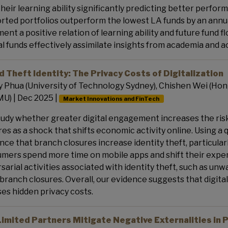
their learning ability significantly predicting better performa
rted portfolios outperform the lowest LA funds by an annu
ent a positive relation of learning ability and future fund f
l funds effectively assimilate insights from academia and 
 Theft Identity: The Privacy Costs of Digitalization
 Phua (University of Technology Sydney), Chishen Wei (Hong
MU) | Dec 2025 |
Market Innovations and FinTech
udy whether greater digital engagement increases the risk 
res as a shock that shifts economic activity online. Using a
nce that branch closures increase identity theft, particul
mers spend more time on mobile apps and shift their expend
sarial activities associated with identity theft, such as un
 branch closures. Overall, our evidence suggests that digita
es hidden privacy costs.
Limited Partners Mitigate Negative Externalities in P