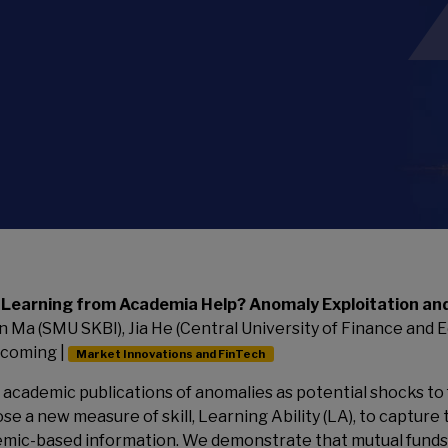
 Learning from Academia Help? Anomaly Exploitation an
n Ma (SMU SKBI), Jia He (Central University of Finance and Ec
coming |
Market Innovations and FinTech
 academic publications of anomalies as potential shocks to
se a new measure of skill, Learning Ability (LA), to capture 
mic-based information. We demonstrate that mutual funds e