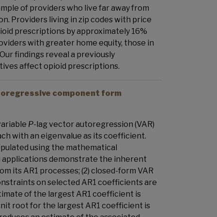
ample of providers who live far away from
n. Providers living in zip codes with price
ioid prescriptions by approximately 16%
viders with greater home equity, those in
ur findings reveal a previously
ves affect opioid prescriptions.
autoregressive component form
variable
P
-lag vector autoregression (VAR)
ch with an eigenvalue as its coefficient.
nipulated using the mathematical
l applications demonstrate the inherent
from its AR1 processes; (2) closed-form VAR
onstraints on selected AR1 coefficients are
mate of the largest AR1 coefficient is
it root for the largest AR1 coefficient is