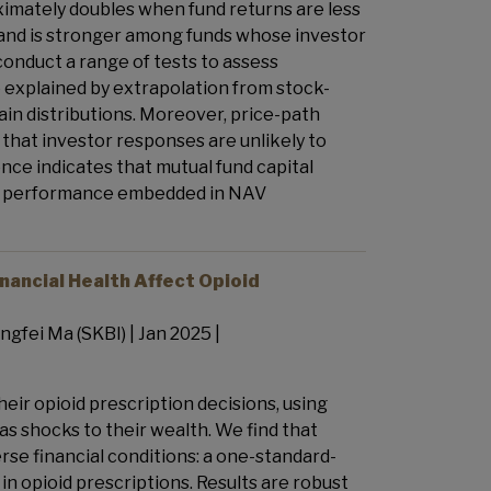
ximately doubles when fund returns are less
s and is stronger among funds whose investor
conduct a range of tests to assess
 explained by extrapolation from stock-
gain distributions. Moreover, price-path
that investor responses are unlikely to
dence indicates that mutual fund capital
 past performance embedded in NAV
nancial Health Affect Opioid
ngfei Ma (SKBI) | Jan 2025 |
eir opioid prescription decisions, using
as shocks to their wealth. We find that
se financial conditions: a one-standard-
in opioid prescriptions. Results are robust