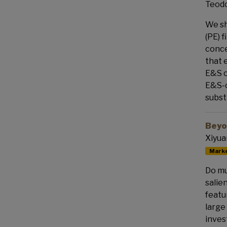
Teodo
We sh
(PE) 
conce
that 
E&S c
E&S-c
subst
Beyo
Xiyua
Marke
Do mu
salie
featu
large
inves