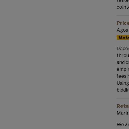
teste
coint
Pric
Agost
Marke
Decen
throu
and c
empir
fees 
Using
biddi
Retai
Marin
We an