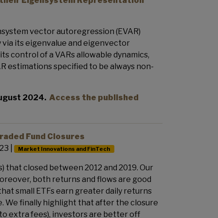
 their Eigensystem Representation
gensystem vector autoregression (EVAR)
 via its eigenvalue and eigenvector
ts control of a VARs allowable dynamics,
AR estimations specified to be always non-
August 2024.
Access the published
Traded Fund Closures
23 |
Market Innovations and FinTech
) that closed between 2012 and 2019. Our
Moreover, both returns and flows are good
 that small ETFs earn greater daily returns
We finally highlight that after the closure
 extra fees), investors are better off