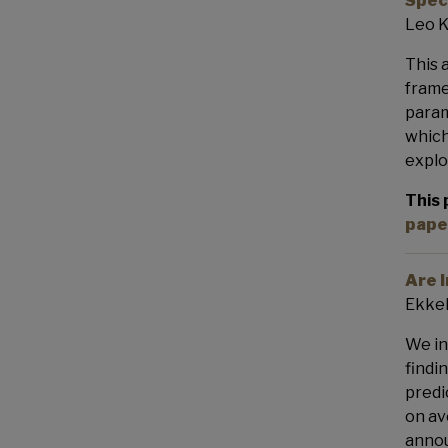
Spec
Leo K
This 
frame
param
which
explo
This 
pape
Are 
Ekkeh
We in
findi
predi
on av
annou