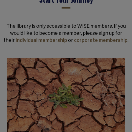
The library is only accessible to WISE members. If you
would like to become a member, please sign up for
their
individual membership
or
corporate membership
.