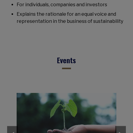
For individuals, companies and investors
Explains the rationale for an equal voice and
representation in the business of sustainability
Events