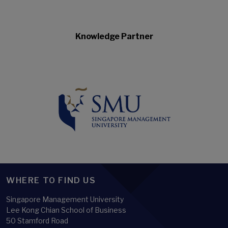
Knowledge Partner
WHERE TO FIND US
Singapore Management University
Lee Kong Chian School of Business
50 Stamford Road