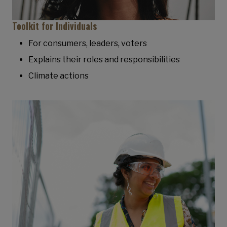
Toolkit for Individuals
For consumers, leaders, voters
Explains their roles and responsibilities
Climate actions