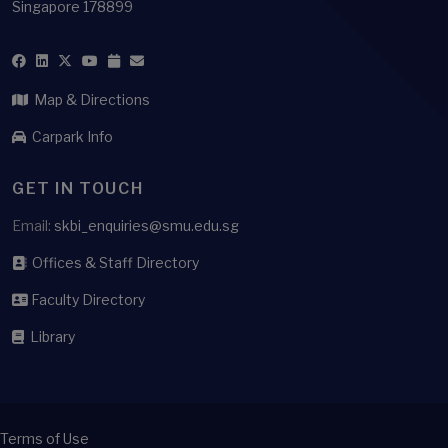
Singapore 178899
Map & Directions
Carpark Info
GET IN TOUCH
Email:
skbi_enquiries@smu.edu.sg
Offices & Staff Directory
Faculty Directory
Library
Terms of Use