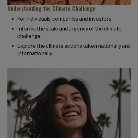
Understanding the Climate Challenge
For individuals, companies and investors
Informs the scale and urgency of the climate
challenge
Explore the climate actions taken nationally and
internationally