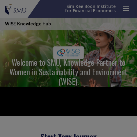
Sim Kee Boon Institute
for Financial Economics
WISE Knowledge Hub
Welcome to SMU, Knowledge Partner to
Women in Sustainability and Environment
(WISE).
Start Your Journey