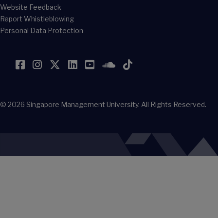
Website Feedback
Report Whistleblowing
Personal Data Protection
Facebook
Instagram
Twitter
LinkedIn
YouTube
SoundCloud
TikTok
© 2026
Singapore Management University.
All Rights Reserved.