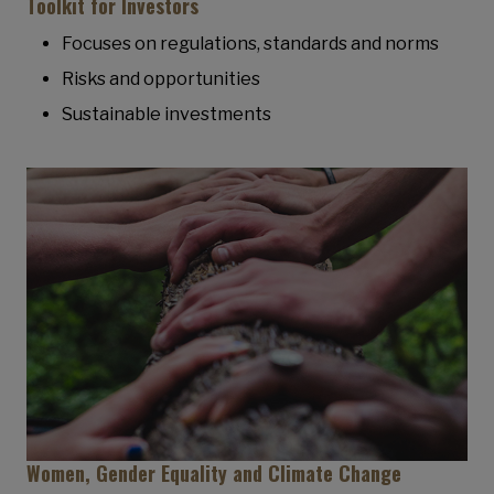
Toolkit for Investors
Focuses on regulations, standards and norms
Risks and opportunities
Sustainable investments
Women, Gender Equality and Climate Change