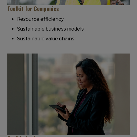
Toolkit for Companies
Resource efficiency
Sustainable business models
Sustainable value chains