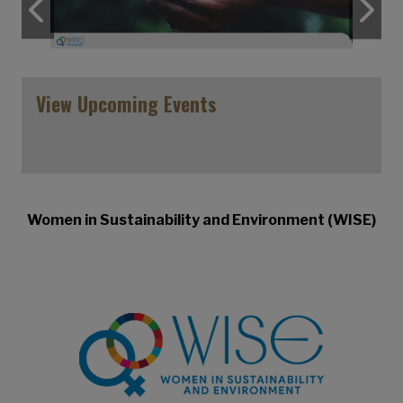
Previous
N
View Upcoming Events
Women in Sustainability and Environment (WISE)