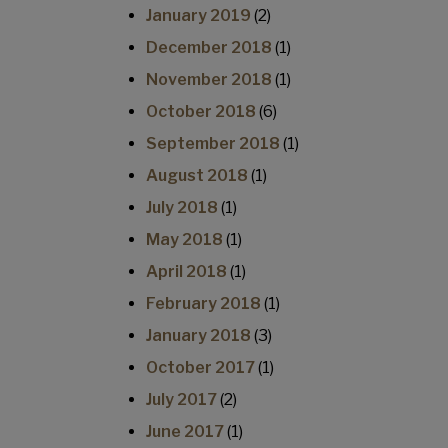
January 2019
(2)
December 2018
(1)
November 2018
(1)
October 2018
(6)
September 2018
(1)
August 2018
(1)
July 2018
(1)
May 2018
(1)
April 2018
(1)
February 2018
(1)
January 2018
(3)
October 2017
(1)
July 2017
(2)
June 2017
(1)