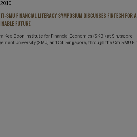
 2019
ITI-SMU FINANCIAL LITERACY SYMPOSIUM DISCUSSES FINTECH FOR A
INABLE FUTURE
m Kee Boon Institute for Financial Economics (SKBI) at Singapore
ment University (SMU) and Citi Singapore, through the Citi-SMU Fi