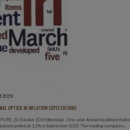
t 2019
NAL UPTICK IN INFLATION EXPECTATIONS
ORE, 21 October 2019 (Monday) - One-year-Ahead headline inflati
ations polled at 3.2% in September 2019. The reading compares…