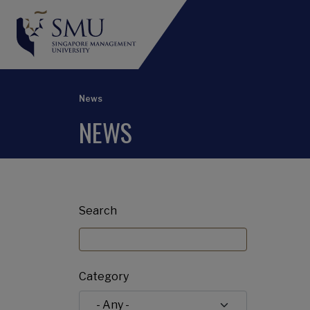
News
NEWS
Search
Category