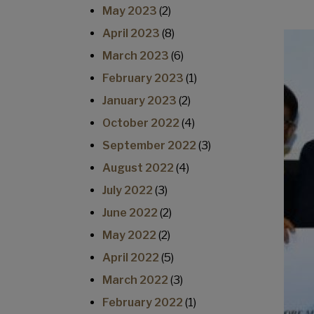
May 2023
(2)
April 2023
(8)
March 2023
(6)
February 2023
(1)
January 2023
(2)
October 2022
(4)
September 2022
(3)
August 2022
(4)
July 2022
(3)
June 2022
(2)
May 2022
(2)
April 2022
(5)
March 2022
(3)
February 2022
(1)