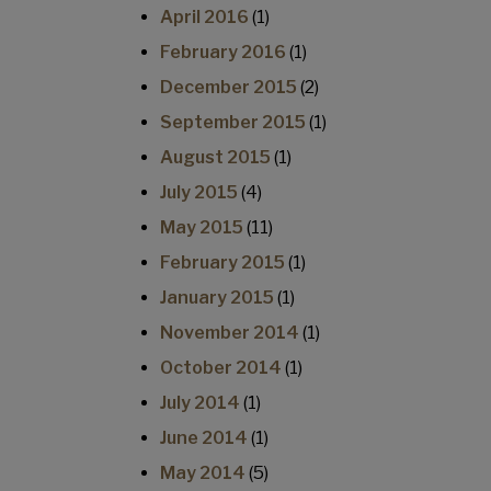
April 2016
(1)
February 2016
(1)
December 2015
(2)
September 2015
(1)
August 2015
(1)
July 2015
(4)
May 2015
(11)
February 2015
(1)
January 2015
(1)
November 2014
(1)
October 2014
(1)
July 2014
(1)
June 2014
(1)
May 2014
(5)