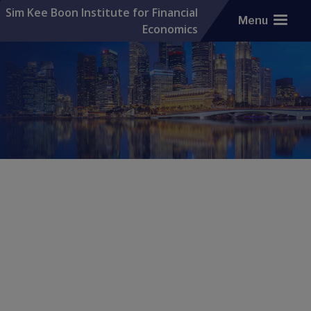
Sim Kee Boon Institute for Financial
Menu
Economics