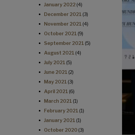
January 2022
(4)
December 2021
(3)
November 2021
(4)
October 2021
(9)
September 2021
(5)
August 2021
(4)
July 2021
(5)
June 2021
(2)
May 2021
(3)
April 2021
(6)
March 2021
(1)
February 2021
(1)
January 2021
(1)
October 2020
(3)