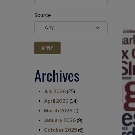
Source
Archives
July 2026
(25)
April 2026
(14)
March 2026
(1)
January 2026
(9)
October 2025
(6)