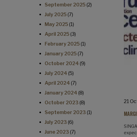
September 2025
(2)
July 2025
(7)
May 2025
(1)
April 2025
(3)
February 2025
(1)
January 2025
(7)
October 2024
(9)
July 2024
(5)
April 2024
(7)
January 2024
(8)
21 Oc
October 2023
(8)
September 2023
(1)
MARGI
July 2023
(6)
SINGAP
June 2023
(7)
expect