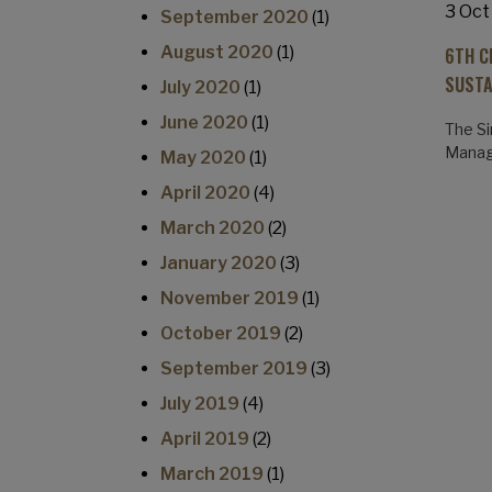
3 Oct
September 2020
(1)
August 2020
(1)
6TH C
SUSTA
July 2020
(1)
June 2020
(1)
The Si
Manage
May 2020
(1)
April 2020
(4)
March 2020
(2)
January 2020
(3)
November 2019
(1)
October 2019
(2)
September 2019
(3)
July 2019
(4)
April 2019
(2)
March 2019
(1)