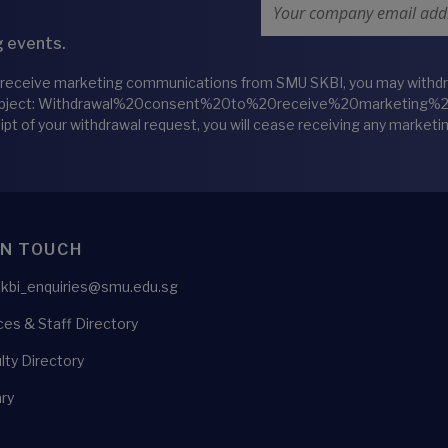
Email Address
 events.
 receive marketing communications from SMU SKBI, you may withdraw
bject: Withdrawal%20consent%20to%20receive%20marketing
eipt of your withdrawal request, you will cease receiving any marke
IN TOUCH
skbi_enquiries@smu.edu.sg
es & Staff Directory
lty Directory
ry