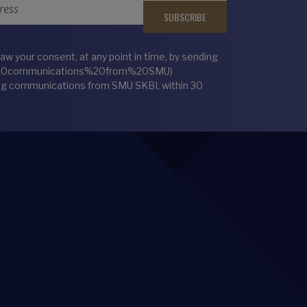
 your consent, at any point in time, by sending
%20communications%20from%20SMU)
ting communications from SMU SKBI, within 30