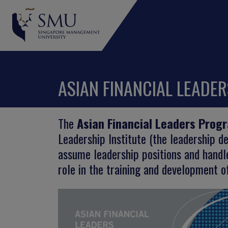
ASIAN FINANCIAL LEADE
The
Asian Financial Leaders Prog
Leadership Institute (the leadership 
assume leadership positions and handle
role in the training and development of