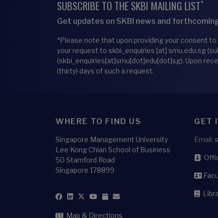
*
SUBSCRIBE TO THE SKBI MAILING LIST
Get updates on SKBI news and forthcoming
*Please note that upon providing your consent to
your request to
skbi_enquiries
[at]
smu.edu.sg
(su
(skbi_enquiries[at]smu[dot]edu[dot]sg)
. Upon rec
(thirty) days of such a request.
WHERE TO FIND US
GET 
Singapore Management University
Email:
Lee Kong Chian School of Business
Offic
50 Stamford Road
Singapore 178899
Facu
Libra
Map & Directions