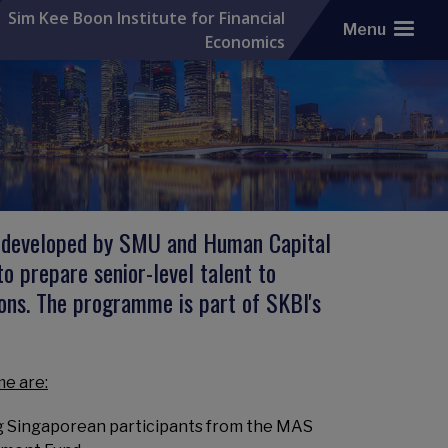
Sim Kee Boon Institute for Financial
Menu
Economics
ly developed by SMU and Human Capital
 prepare senior-level talent to
ions. The programme is part of SKBI's
e are:
ng Singaporean participants from the MAS