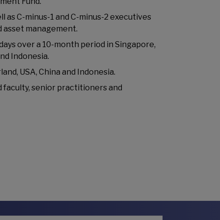
pment Fund.
ell as C-minus-1 and C-minus-2 executives
nd asset management.
 days over a 10-month period in Singapore,
and Indonesia.
land, USA, China and Indonesia.
 faculty, senior practitioners and