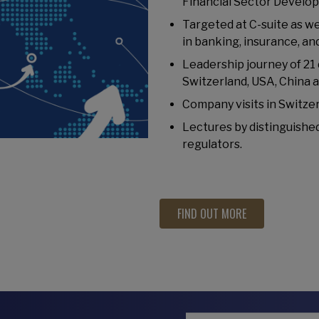
Financial Sector Develo
Targeted at C-suite as w
in banking, insurance, a
Leadership journey of 21
Switzerland, USA, China 
Company visits in Switzer
Lectures by distinguished
regulators.
FIND OUT MORE