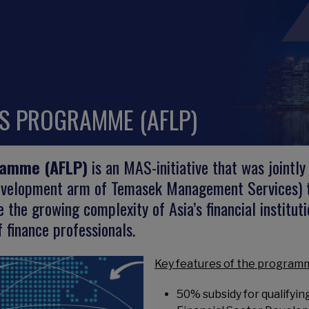
RS PROGRAMME (AFLP)
ramme (AFLP)
is an MAS-initiative that was joint
development arm of Temasek Management Services) to
 the growing complexity of Asia’s financial institut
 finance professionals.
Key features of the programm
50% subsidy for qualifyi