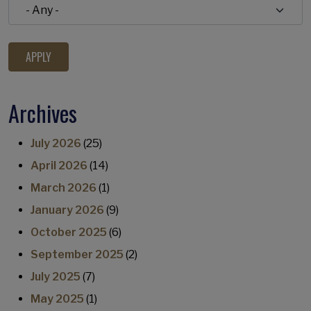
Archives
July 2026
(25)
April 2026
(14)
March 2026
(1)
January 2026
(9)
October 2025
(6)
September 2025
(2)
July 2025
(7)
May 2025
(1)