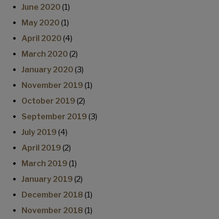
June 2020
(1)
May 2020
(1)
April 2020
(4)
March 2020
(2)
January 2020
(3)
November 2019
(1)
October 2019
(2)
September 2019
(3)
July 2019
(4)
April 2019
(2)
March 2019
(1)
January 2019
(2)
December 2018
(1)
November 2018
(1)