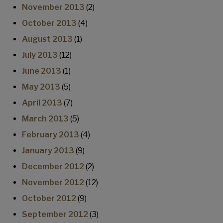
November 2013
(2)
October 2013
(4)
August 2013
(1)
July 2013
(12)
June 2013
(1)
May 2013
(5)
April 2013
(7)
March 2013
(5)
February 2013
(4)
January 2013
(9)
December 2012
(2)
November 2012
(12)
October 2012
(9)
September 2012
(3)