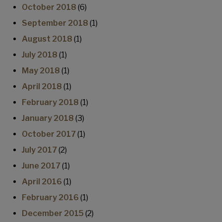
October 2018
(6)
September 2018
(1)
August 2018
(1)
July 2018
(1)
May 2018
(1)
April 2018
(1)
February 2018
(1)
January 2018
(3)
October 2017
(1)
July 2017
(2)
June 2017
(1)
April 2016
(1)
February 2016
(1)
December 2015
(2)