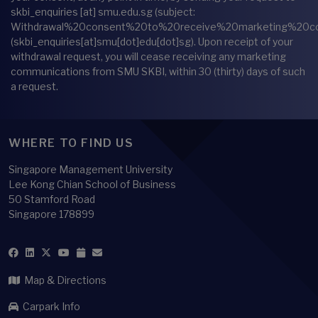
skbi_enquiries
[at]
smu.edu.sg
(subject:
Withdrawal%20consent%20to%20receive%20marketing%20c
(skbi_enquiries[at]smu[dot]edu[dot]sg)
. Upon receipt of your
withdrawal request, you will cease receiving any marketing
communications from SMU SKBI, within 30 (thirty) days of such
a request.
WHERE TO FIND US
Singapore Management University
Lee Kong Chian School of Business
50 Stamford Road
Singapore 178899
Map & Directions
Carpark Info