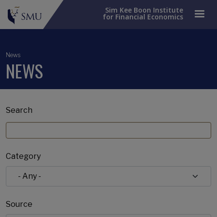
Sim Kee Boon Institute
for Financial Economics
News
NEWS
Search
Category
Source