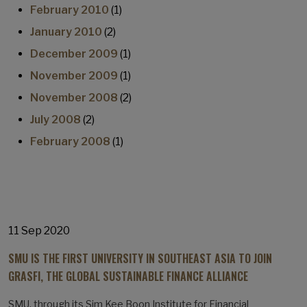
February 2010
(1)
January 2010
(2)
December 2009
(1)
November 2009
(1)
November 2008
(2)
July 2008
(2)
February 2008
(1)
11 Sep 2020
SMU IS THE FIRST UNIVERSITY IN SOUTHEAST ASIA TO JOIN
GRASFI, THE GLOBAL SUSTAINABLE FINANCE ALLIANCE
SMU, through its Sim Kee Boon Institute for Financial