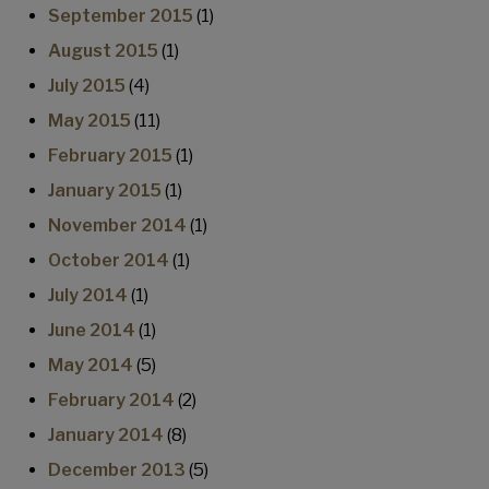
September 2015
(1)
August 2015
(1)
July 2015
(4)
May 2015
(11)
February 2015
(1)
January 2015
(1)
November 2014
(1)
October 2014
(1)
July 2014
(1)
June 2014
(1)
May 2014
(5)
February 2014
(2)
January 2014
(8)
December 2013
(5)