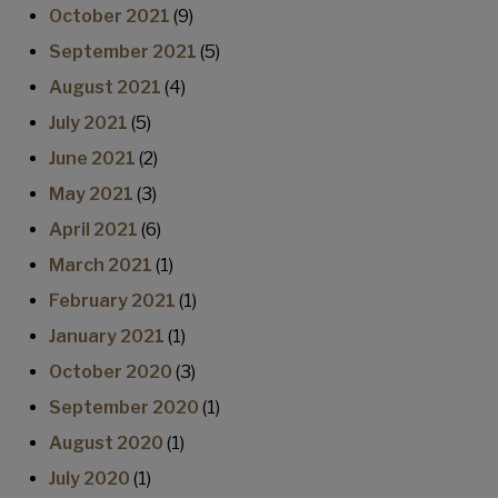
October 2021
(9)
September 2021
(5)
August 2021
(4)
July 2021
(5)
June 2021
(2)
May 2021
(3)
April 2021
(6)
March 2021
(1)
February 2021
(1)
January 2021
(1)
October 2020
(3)
September 2020
(1)
August 2020
(1)
July 2020
(1)