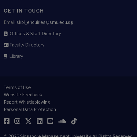
GET IN TOUCH
Email:
skbi_enquiries@smu.edu.sg
Offices & Staff Directory
Faculty Directory
Library
Terms of Use
Website Feedback
Report Whistleblowing
Personal Data Protection
Facebook
Instagram
Twitter
LinkedIn
YouTube
SoundCloud
TikTok
© 2026
Singapore Management University.
All Rights Reserved.