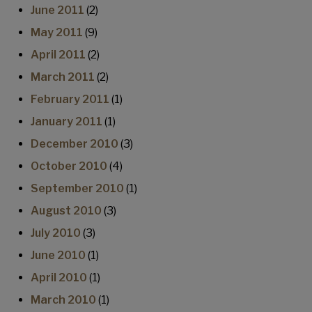
June 2011
(2)
May 2011
(9)
April 2011
(2)
March 2011
(2)
February 2011
(1)
January 2011
(1)
December 2010
(3)
October 2010
(4)
September 2010
(1)
August 2010
(3)
July 2010
(3)
June 2010
(1)
April 2010
(1)
March 2010
(1)