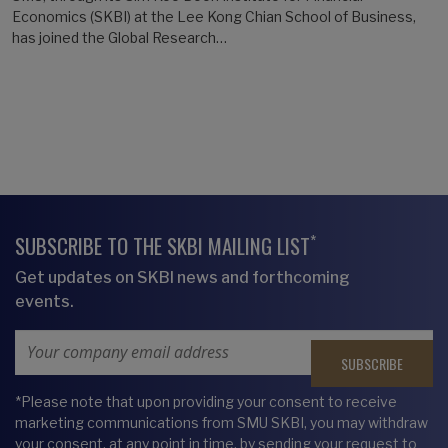
Economics (SKBI) at the Lee Kong Chian School of Business,
has joined the Global Research…
*
SUBSCRIBE TO THE SKBI MAILING LIST
Get updates on SKBI news and forthcoming
events.
Email Address
*Please note that upon providing your consent to receive
marketing communications from SMU SKBI, you may withdraw
your consent, at any point in time, by sending your request to