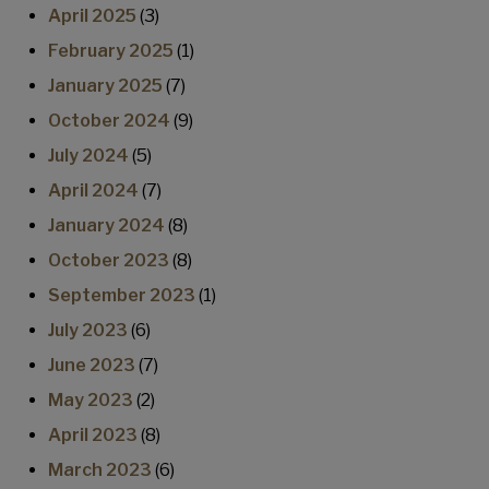
April 2025
(3)
February 2025
(1)
January 2025
(7)
October 2024
(9)
July 2024
(5)
April 2024
(7)
January 2024
(8)
October 2023
(8)
September 2023
(1)
July 2023
(6)
June 2023
(7)
May 2023
(2)
April 2023
(8)
March 2023
(6)