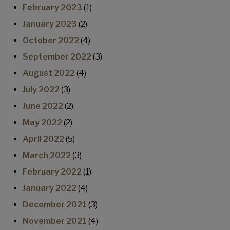
February 2023
(1)
January 2023
(2)
October 2022
(4)
September 2022
(3)
August 2022
(4)
July 2022
(3)
June 2022
(2)
May 2022
(2)
April 2022
(5)
March 2022
(3)
February 2022
(1)
January 2022
(4)
December 2021
(3)
November 2021
(4)