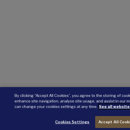
By clicking “Accept All Cookies”, you agree to the storing of coo
enhance site navigation, analyse site usage, and assist in our m
can change your cookies settings at any time.
See all website
Cookies Settings
Accept All Cook