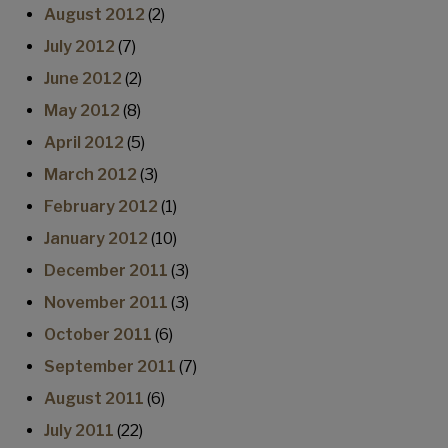
August 2012
(2)
July 2012
(7)
June 2012
(2)
May 2012
(8)
April 2012
(5)
March 2012
(3)
February 2012
(1)
January 2012
(10)
December 2011
(3)
November 2011
(3)
October 2011
(6)
September 2011
(7)
August 2011
(6)
July 2011
(22)