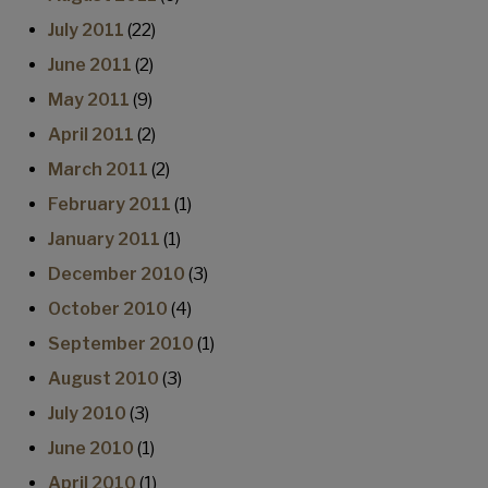
July 2011
(22)
June 2011
(2)
May 2011
(9)
April 2011
(2)
March 2011
(2)
February 2011
(1)
January 2011
(1)
December 2010
(3)
October 2010
(4)
September 2010
(1)
August 2010
(3)
July 2010
(3)
June 2010
(1)
April 2010
(1)