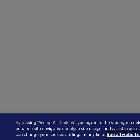
By clicking “Accept All Cookies”, you agree to the storing of coo
enhance site navigation, analyse site usage, and assist in our m
can change your cookies settings at any time.
See all website