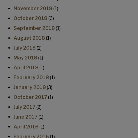
November 2018
(1)
October 2018
(6)
September 2018
(1)
August 2018
(1)
July 2018
(1)
May 2018
(1)
April 2018
(1)
February 2018
(1)
January 2018
(3)
October 2017
(1)
July 2017
(2)
June 2017
(1)
April 2016
(1)
February 2016
(1)