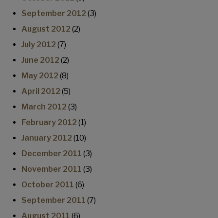
September 2012
(3)
August 2012
(2)
July 2012
(7)
June 2012
(2)
May 2012
(8)
April 2012
(5)
March 2012
(3)
February 2012
(1)
January 2012
(10)
December 2011
(3)
November 2011
(3)
October 2011
(6)
September 2011
(7)
August 2011
(6)