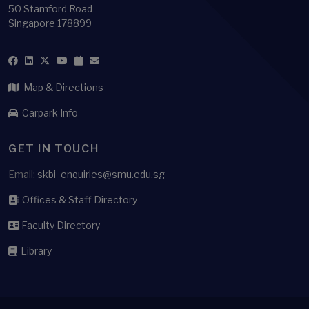
50 Stamford Road
Singapore 178899
Map & Directions
Carpark Info
GET IN TOUCH
Email:
skbi_enquiries@smu.edu.sg
Offices & Staff Directory
Faculty Directory
Library