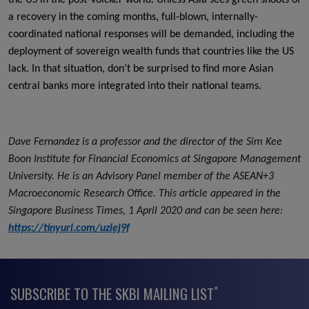
a recovery in the coming months, full-blown, internally-
coordinated national responses will be demanded, including the
deployment of sovereign wealth funds that countries like the US
lack. In that situation, don’t be surprised to find more Asian
central banks more integrated into their national teams.
Dave Fernandez is a professor and the director of the Sim Kee
Boon Institute for Financial Economics at Singapore Management
University. He is an Advisory Panel member of the ASEAN+3
Macroeconomic Research Office. This article appeared in the
Singapore Business Times, 1 April 2020 and can be seen here:
https://tinyurl.com/uzlej9f
*
SUBSCRIBE TO THE SKBI MAILING LIST