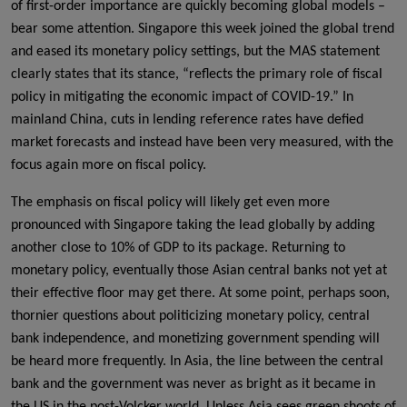
of first-order importance are quickly becoming global models –
bear some attention. Singapore this week joined the global trend
and eased its monetary policy settings, but the MAS statement
clearly states that its stance, “reflects the primary role of fiscal
policy in mitigating the economic impact of COVID-19.” In
mainland China, cuts in lending reference rates have defied
market forecasts and instead have been very measured, with the
focus again more on fiscal policy.
The emphasis on fiscal policy will likely get even more
pronounced with Singapore taking the lead globally by adding
another close to 10% of GDP to its package. Returning to
monetary policy, eventually those Asian central banks not yet at
their effective floor may get there. At some point, perhaps soon,
thornier questions about politicizing monetary policy, central
bank independence, and monetizing government spending will
be heard more frequently. In Asia, the line between the central
bank and the government was never as bright as it became in
the US in the post-Volcker world. Unless Asia sees green shoots of