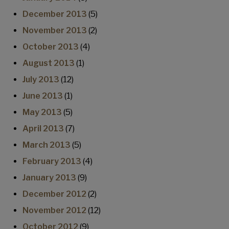
December 2013
(5)
November 2013
(2)
October 2013
(4)
August 2013
(1)
July 2013
(12)
June 2013
(1)
May 2013
(5)
April 2013
(7)
March 2013
(5)
February 2013
(4)
January 2013
(9)
December 2012
(2)
November 2012
(12)
October 2012
(9)