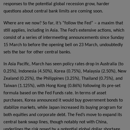
responses to the potential global recession grow, harder
questions about central bank limits are coming soon.
Where are we now? So far, it’s “follow the Fed” – a maxim that
still applies, including in Asia. The Fed’s extensive actions, which
consist of a series of intermeeting announcements since Sunday
15 March to before the opening bell on 23 March, undoubtedly
sets the bar for other central banks.
In Asia Pacific, March has seen policy rates drop in Australia (to
0.25%), Indonesia (4.50%), Korea (0.75%), Malaysia (2.50%), New
Zealand (0.25%), the Philippines (3.25%), Thailand (0.75%), and
Taiwan (1.125%), with Hong Kong (0.86%) following its pre-set
formula based on the Fed Funds rate. In terms of asset
purchases, Korea announced it would buy government bonds to
stabilize markets, while Japan increased its buying program for
both equities and corporate debt. The Fed’s move to expand its
central bank swap lines, though notably not with China,
underlines the risk posed by a potential global dollar shortage.