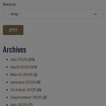
Source
Archives
July 2026
(25)
April 2026
(14)
March 2026
(1)
January 2026
(9)
October 2025
(6)
September 2025
(2)
July 2025
(7)