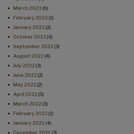
March 2023
(6)
February 2023
(1)
January 2023
(2)
October 2022
(4)
September 2022
(3)
August 2022
(4)
July 2022
(3)
June 2022
(2)
May 2022
(2)
April 2022
(5)
March 2022
(3)
February 2022
(1)
January 2022
(4)
December 2021
(3)