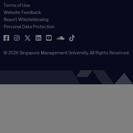
Terms of Use
Website Feedback
Report Whistleblowing
Personal Data Protection
Facebook
Instagram
Twitter
LinkedIn
YouTube
SoundCloud
TikTok
© 2026
Singapore Management University.
All Rights Reserved.