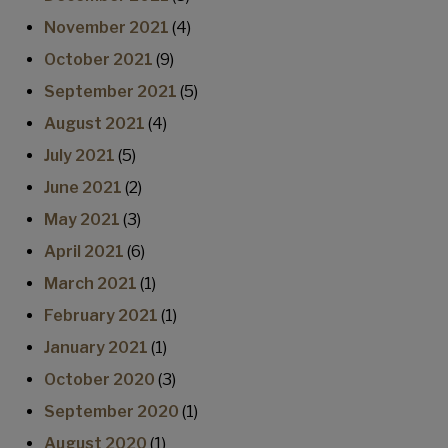
November 2021
(4)
October 2021
(9)
September 2021
(5)
August 2021
(4)
July 2021
(5)
June 2021
(2)
May 2021
(3)
April 2021
(6)
March 2021
(1)
February 2021
(1)
January 2021
(1)
October 2020
(3)
September 2020
(1)
August 2020
(1)