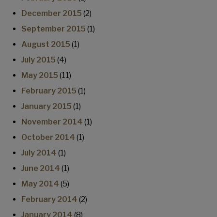
December 2015
(2)
September 2015
(1)
August 2015
(1)
July 2015
(4)
May 2015
(11)
February 2015
(1)
January 2015
(1)
November 2014
(1)
October 2014
(1)
July 2014
(1)
June 2014
(1)
May 2014
(5)
February 2014
(2)
January 2014
(8)