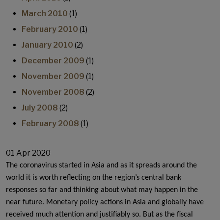
March 2010
(1)
February 2010
(1)
January 2010
(2)
December 2009
(1)
November 2009
(1)
November 2008
(2)
July 2008
(2)
February 2008
(1)
01 Apr 2020
The coronavirus started in Asia and as it spreads around the
world it is worth reflecting on the region’s central bank
responses so far and thinking about what may happen in the
near future. Monetary policy actions in Asia and globally have
received much attention and justifiably so. But as the fiscal