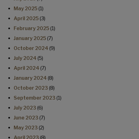
May 2025
(1)
April 2025
(3)
February 2025
(1)
January 2025
(7)
October 2024
(9)
July 2024
(5)
April 2024
(7)
January 2024
(8)
October 2023
(8)
September 2023
(1)
July 2023
(6)
June 2023
(7)
May 2023
(2)
April 2023
(8)