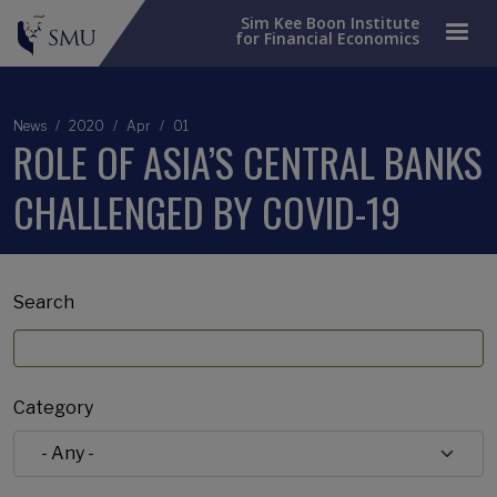
Sim Kee Boon Institute
for Financial Economics
News
2020
Apr
01
ROLE OF ASIA’S CENTRAL BANKS
CHALLENGED BY COVID-19
Search
Category