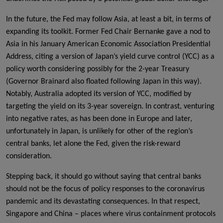
In the future, the Fed may follow Asia, at least a bit, in terms of
expanding its toolkit. Former Fed Chair Bernanke gave a nod to
Asia in his January American Economic Association Presidential
Address, citing a version of Japan’s yield curve control (YCC) as a
policy worth considering possibly for the 2-year Treasury
(Governor Brainard also floated following Japan in this way).
Notably, Australia adopted its version of YCC, modified by
targeting the yield on its 3-year sovereign. In contrast, venturing
into negative rates, as has been done in Europe and later,
unfortunately in Japan, is unlikely for other of the region’s
central banks, let alone the Fed, given the risk-reward
consideration.
Stepping back, it should go without saying that central banks
should not be the focus of policy responses to the coronavirus
pandemic and its devastating consequences. In that respect,
Singapore and China – places where virus containment protocols