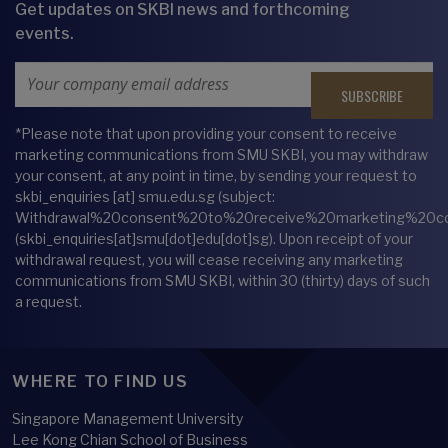
Get updates on SKBI news and forthcoming
events.
Email Address
*Please note that upon providing your consent to receive
marketing communications from SMU SKBI, you may withdraw
your consent, at any point in time, by sending your request to
skbi_enquiries
[at]
smu.edu.sg
(subject:
Withdrawal%20consent%20to%20receive%20marketing%20c
(skbi_enquiries[at]smu[dot]edu[dot]sg)
. Upon receipt of your
withdrawal request, you will cease receiving any marketing
communications from SMU SKBI, within 30 (thirty) days of such
a request.
WHERE TO FIND US
Singapore Management University
Lee Kong Chian School of Business