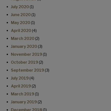
July 2020
(1)
June 2020
(1)
May 2020
(1)
April 2020
(4)
March 2020
(2)
January 2020
(3)
November 2019
(1)
October 2019
(2)
September 2019
(3)
July 2019
(4)
April 2019
(2)
March 2019
(1)
January 2019
(2)
December 2018
(1)