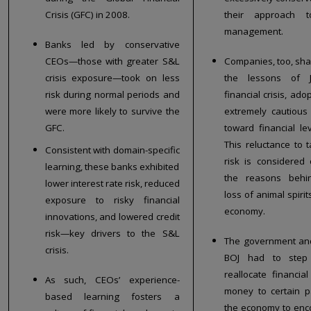
Crisis (GFC) in 2008.
their approach t
management.
Banks led by conservative
CEOs—those with greater S&L
Companies, too, sh
crisis exposure—took on less
the lessons of J
risk during normal periods and
financial crisis, ad
were more likely to survive the
extremely cautious
GFC.
toward financial le
This reluctance to 
Consistent with domain-specific
risk is considered
learning, these banks exhibited
the reasons behi
lower interest rate risk, reduced
loss of animal spirit
exposure to risky financial
economy.
innovations, and lowered credit
risk—key drivers to the S&L
The government an
crisis.
BOJ had to step
reallocate financial
As such, CEOs’ experience-
money to certain p
based learning fosters a
the economy to en