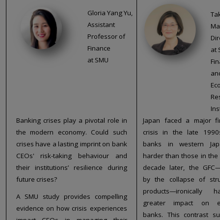
Gloria Yang Yu,
Ta
Assistant
Ma
Professor of
Dir
Finance
at 
at SMU
Fin
an
Ec
Re
Ins
Banking crises play a pivotal role in
Japan faced a major fi
the modern economy. Could such
crisis in the late 1990
crises have a lasting imprint on bank
banks in western Jap
CEOs' risk-taking behaviour and
harder than those in the 
their institutions’ resilience during
decade later, the GFC—
future crises?
by the collapse of str
products—ironically
A SMU study provides compelling
greater impact on e
evidence on how crisis experiences
banks. This contrast s
impact CEOs in managing their