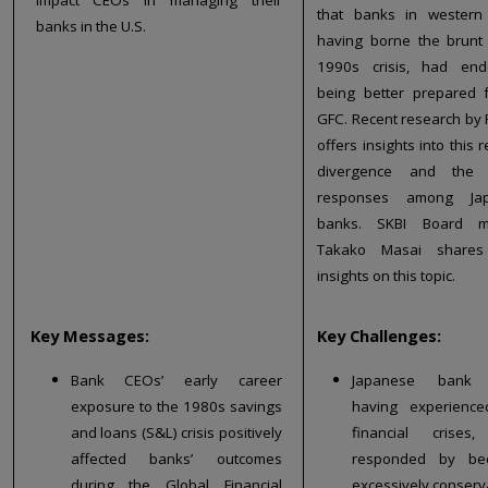
that banks in western 
banks in the U.S.
having borne the brunt
1990s crisis, had en
being better prepared 
GFC. Recent research by 
offers insights into this 
divergence and the 
responses among Ja
banks. SKBI Board 
Takako Masai share
insights on this topic.
Key Messages:
Key Challenges:
Bank CEOs’ early career
Japanese bank 
exposure to the 1980s savings
having experience
and loans (S&L) crisis positively
financial crises,
affected banks’ outcomes
responded by be
during the Global Financial
excessively conserva