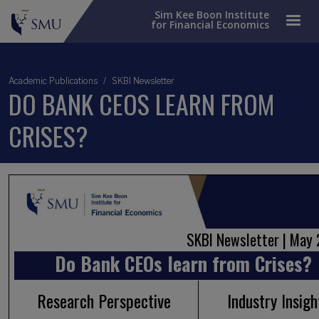
Sim Kee Boon Institute
for Financial Economics
Academic Publications
SKBI Newsletter
DO BANK CEOS LEARN FROM
CRISES?
SKBI Newsletter | Ma
Do Bank CEOs learn from Crises?
Research Perspective
Industry Insigh