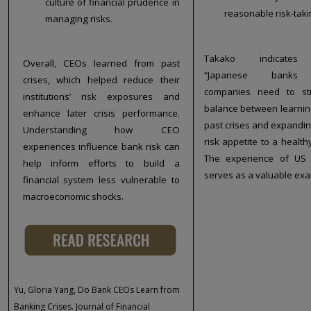
culture of financial prudence in
reasonable risk-taki
managing risks.
Takako indicates
Overall, CEOs learned from past
“Japanese banks
crises, which helped reduce their
companies need to st
institutions’ risk exposures and
balance between learnin
enhance later crisis performance.
past crises and expandin
Understanding how CEO
risk appetite to a healthy
experiences influence bank risk can
The experience of US
help inform efforts to build a
serves as a valuable exa
financial system less vulnerable to
macroeconomic shocks.
Yu, Gloria Yang, Do Bank CEOs Learn from
Banking Crises. Journal of Financial