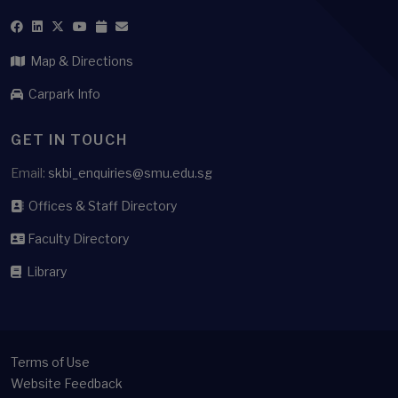
Map & Directions
Carpark Info
GET IN TOUCH
Email:
skbi_enquiries@smu.edu.sg
Offices & Staff Directory
Faculty Directory
Library
Terms of Use
Website Feedback