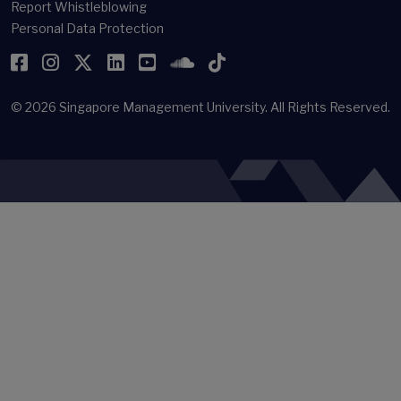
Report Whistleblowing
Personal Data Protection
Facebook
Instagram
Twitter
LinkedIn
YouTube
SoundCloud
TikTok
© 2026
Singapore Management University.
All Rights Reserved.