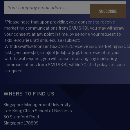
Email Address
*Please note that upon providing your consent to receive
marketing communications from SMU SKBI, you may withdraw
your consent, at any point in time, by sending your request to
skbi_enquiries
[at]
smu.edu.sg
(subject:
Withdrawal%20consent%20to%20receive%20marketing%20c
(skbi_enquiries[at]smu[dot]edu[dot]sg)
. Upon receipt of your
withdrawal request, you will cease receiving any marketing
communications from SMU SKBI, within 30 (thirty) days of such
a request.
WHERE TO FIND US
Singapore Management University
Lee Kong Chian School of Business
50 Stamford Road
Singapore 178899