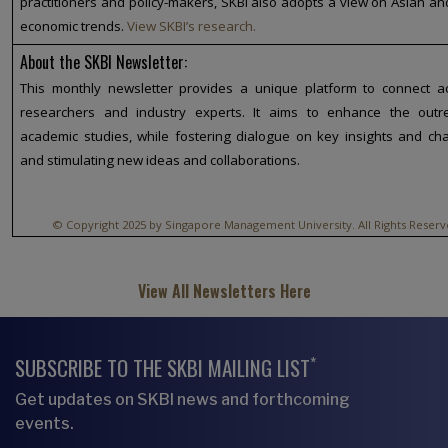
practitioners and policy-makers, SKBI also adopts a view on Asian an
economic trends.
View SKBI’s research.
About the SKBI Newsletter:
This monthly newsletter provides a unique platform to connect a
researchers and industry experts. It aims to enhance the outr
academic studies, while fostering dialogue on key insights and ch
and stimulating new ideas and collaborations.
© Copyright 2025 by Singapore Management University. All Rights Reserv
View All Newsletters Here
*
SUBSCRIBE TO THE SKBI MAILING LIST
Get updates on SKBI news and forthcoming
events.