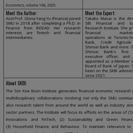
Economics, volume 166, 2025.
Meet the Author:
Meet the Expert:
Asst Prof. Gloria Yang Yu (Finance) joined
Takako Masai is the dire
SMU in 2018 after completing a Ph.D. in
SBI Financial and Ec
Finance from INSEAD. Her research
Research Institute. She 
interests are fintech and financial
financial market-r
intermediaries.
operations at Toronto-D
Bank, Credit Agricol
Shinsei Bank and more. 
Shinsei Bank's first
executive officer, and
appointed as a Member of
Board of Bank of Japan. 
been on the SKBI advisor
since 2021.
About SKBI:
The Sim Kee Boon Institute generates financial economic research
multidisciplinary collaborations involving not only the SMU commun
also research talent from around the world as well as industry and
sector partners. The Institute will focus its efforts on the areas of (1
Innovations and FinTech, (2) Sustainability and Green Finan
(3) Household Finance and Behaviour. To maintain relevance to 