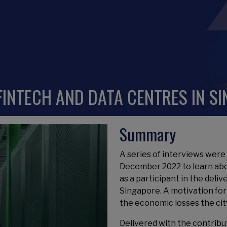
 FINTECH AND DATA CENTRES IN S
Summary
A series of interviews we
December 2022 to learn ab
as a participant in the deliv
Singapore. A motivation for 
the economic losses the cit
Delivered with the contribu