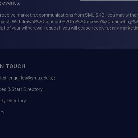
 events.
 receive marketing communications from SMU SKBI, you may withdraw
bject: Withdrawal%20consent%20to%20receive%20marketing
eipt of your withdrawal request, you will cease receiving any marke
IN TOUCH
skbi_enquiries@smu.edu.sg
es & Staff Directory
lty Directory
ry