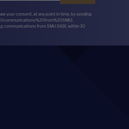
 your consent, at any point in time, by sending
%20communications%20from%20SMU)
ting communications from SMU SKBI, within 30