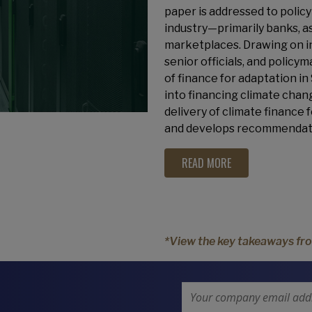
paper is addressed to policy
industry—primarily banks, 
marketplaces. Drawing on ind
senior officials, and poli
of finance for adaptation in
into financing climate chang
delivery of climate finance
and develops recommendati
READ MORE
*View the key takeaways fro
Email Address