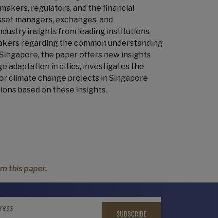
makers, regulators, and the financial
asset managers, exchanges, and
ustry insights from leading institutions,
cymakers regarding the common understanding
 Singapore, the paper offers new insights
e adaptation in cities, investigates the
 for climate change projects in Singapore
ons based on these insights.
m this paper.