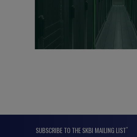
*
SUBSCRIBE TO THE SKBI MAILING LIST