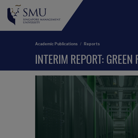
Academic Publications
Reports
INTERIM REPORT: GREEN