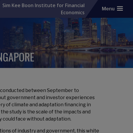
Sim Kee Boon Institute for Financial
Menu
Economics
INGAPORE
re conducted between September to
out government and investor experiences
ery of climate and adaptation financing in
the study is the scale of the impacts and
y could face without adaptation.
tions of industry and government, this white