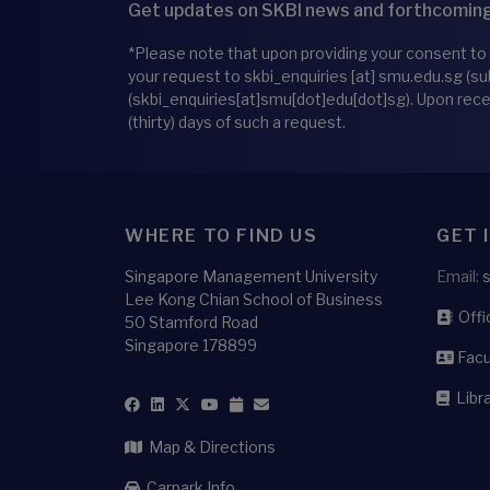
Get updates on SKBI news and forthcoming
*Please note that upon providing your consent to
your request to
skbi_enquiries
[at]
smu.edu.sg
(su
(skbi_enquiries[at]smu[dot]edu[dot]sg)
. Upon rec
(thirty) days of such a request.
WHERE TO FIND US
GET 
Singapore Management University
Email:
Lee Kong Chian School of Business
Offic
50 Stamford Road
Singapore 178899
Facu
Libra
Map & Directions
Carpark Info