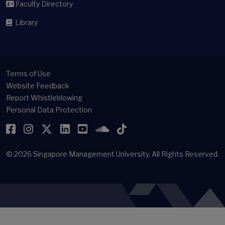
Faculty Directory
Library
Terms of Use
Website Feedback
Report Whistleblowing
Personal Data Protection
Facebook
Instagram
Twitter
LinkedIn
YouTube
SoundCloud
TikTok
© 2026
Singapore Management University.
All Rights Reserved.