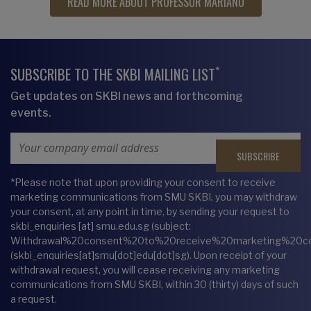
READ MORE ABOUT PROFESSOR MARIANO
*
SUBSCRIBE TO THE SKBI MAILING LIST
Get updates on SKBI news and forthcoming
events.
Email Address
*Please note that upon providing your consent to receive
marketing communications from SMU SKBI, you may withdraw
your consent, at any point in time, by sending your request to
skbi_enquiries
[at]
smu.edu.sg
(subject:
Withdrawal%20consent%20to%20receive%20marketing%20c
(skbi_enquiries[at]smu[dot]edu[dot]sg)
. Upon receipt of your
withdrawal request, you will cease receiving any marketing
communications from SMU SKBI, within 30 (thirty) days of such
a request.