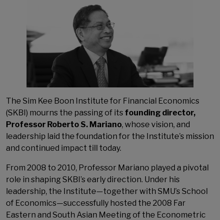
The Sim Kee Boon Institute for Financial Economics
(SKBI) mourns the passing of its
founding director,
Professor Roberto S. Mariano
, whose vision, and
leadership laid the foundation for the Institute’s mission
and continued impact till today.
From 2008 to 2010, Professor Mariano played a pivotal
role in shaping SKBI’s early direction. Under his
leadership, the Institute—together with SMU’s School
of Economics—successfully hosted the 2008 Far
Eastern and South Asian Meeting of the Econometric