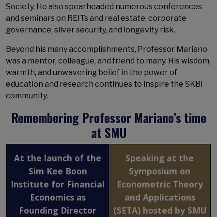
Society. He also spearheaded numerous conferences
and seminars on REITs and real estate, corporate
governance, silver security, and longevity risk.
Beyond his many accomplishments, Professor Mariano
was a mentor, colleague, and friend to many. His wisdom,
warmth, and unwavering belief in the power of
education and research continues to inspire the SKBI
community.
Remembering Professor Mariano’s time
at SMU
At the launch of the
Speaking at the
Sim Kee Boon
Symposium on
Institute for Financial
Econometric Theory
Economics as
and Applications
Founding Director
(SETA) hosted by SMU