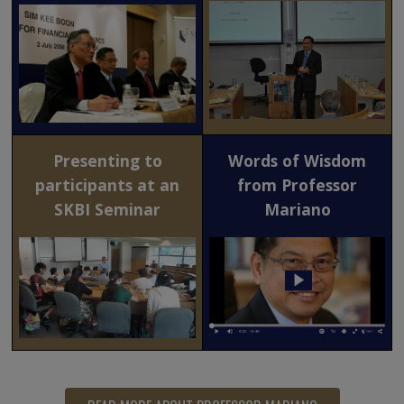
Presenting to
Words of Wisdom
participants at an
from Professor
SKBI Seminar
Mariano