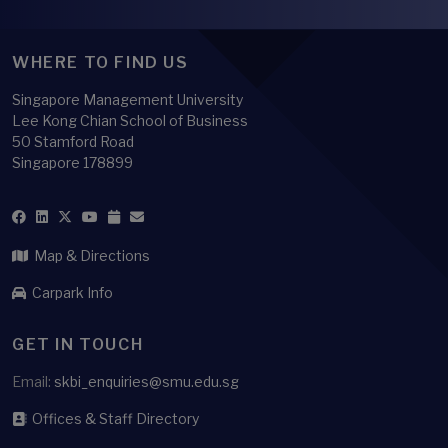
WHERE TO FIND US
Singapore Management University
Lee Kong Chian School of Business
50 Stamford Road
Singapore 178899
Map & Directions
Carpark Info
GET IN TOUCH
Email:
skbi_enquiries@smu.edu.sg
Offices & Staff Directory