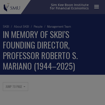
Sim Kee Boon Institute
for Financial Economics
SKBI
About SKBI
People
Management Team
IN MEMORY OF SKBI’S
FOUNDING DIRECTOR,
PROFESSOR ROBERTO S.
MARIANO (1944–2025)
Main menu
JUMP TO PAGE